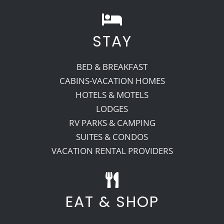
STAY
BED & BREAKFAST
CABINS-VACATION HOMES
HOTELS & MOTELS
LODGES
RV PARKS & CAMPING
SUITES & CONDOS
VACATION RENTAL PROVIDERS
EAT & SHOP