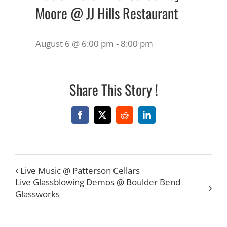
Moore @ JJ Hills Restaurant
August 6 @ 6:00 pm
-
8:00 pm
Share This Story !
Facebook
X
Reddit
LinkedIn
Live Music @ Patterson Cellars
Live Glassblowing Demos @ Boulder Bend
Glassworks