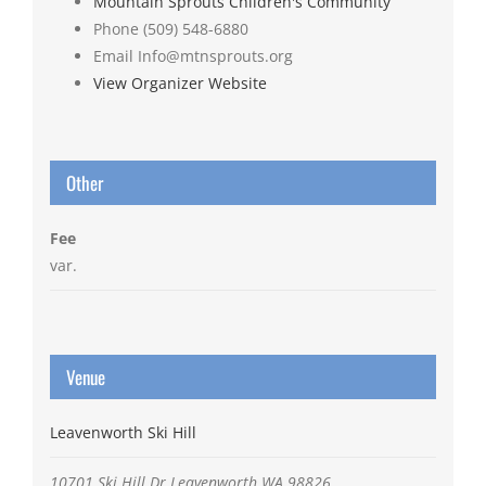
Mountain Sprouts Children's Community
Phone
(509) 548-6880
Email
Info@mtnsprouts.org
View Organizer Website
Other
Fee
var.
Venue
Leavenworth Ski Hill
10701 Ski Hill Dr
Leavenworth
WA
98826