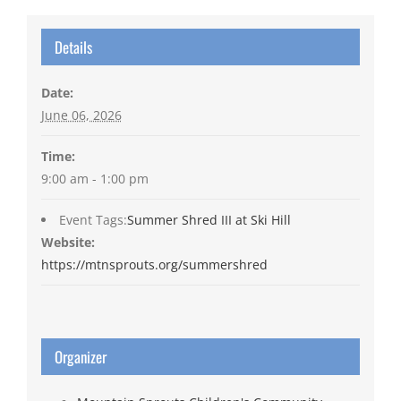
Details
Date:
June 06, 2026
Time:
9:00 am - 1:00 pm
Event Tags:
Summer Shred III at Ski Hill
Website:
https://mtnsprouts.org/summershred
Organizer