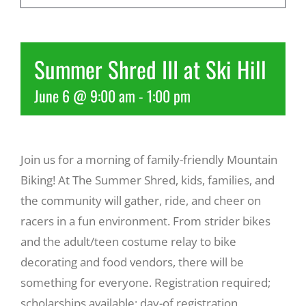
Recreate
Summer Shred III at Ski Hill
More
June 6 @ 9:00 am
-
1:00 pm
About Us
Join us for a morning of family-friendly Mountain
Biking! At The Summer Shred, kids, families, and
the community will gather, ride, and cheer on
racers in a fun environment. From strider bikes
and the adult/teen costume relay to bike
decorating and food vendors, there will be
something for everyone. Registration required;
scholarships available; day-of registration