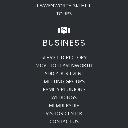
LEAVENWORTH SKI HILL
TOURS
BUSINESS
SERVICE DIRECTORY
MOVE TO LEAVENWORTH
ADD YOUR EVENT
MEETING GROUPS
FAMILY REUNIONS
WEDDINGS
MEMBERSHIP
VISITOR CENTER
CONTACT US