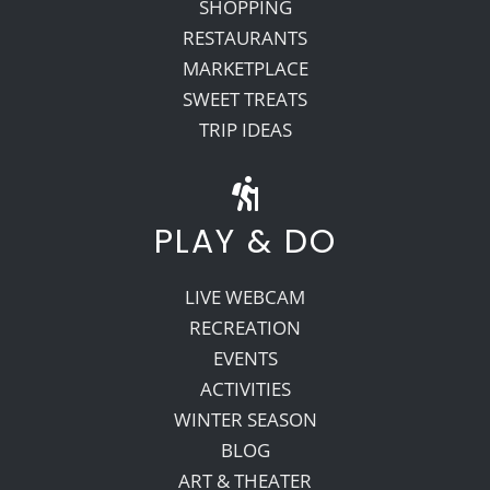
SHOPPING
RESTAURANTS
MARKETPLACE
SWEET TREATS
TRIP IDEAS
PLAY & DO
LIVE WEBCAM
RECREATION
EVENTS
ACTIVITIES
WINTER SEASON
BLOG
ART & THEATER