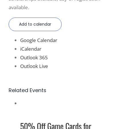
available.
Add to calendar
Google Calendar
iCalendar
Outlook 365
Outlook Live
Related Events
50% Off Game Cards for