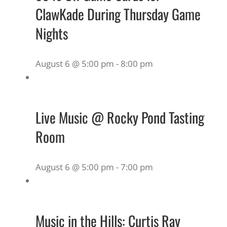
ClawKade During Thursday Game
Nights
August 6 @ 5:00 pm
-
8:00 pm
Live Music @ Rocky Pond Tasting
Room
August 6 @ 5:00 pm
-
7:00 pm
Music in the Hills: Curtis Ray