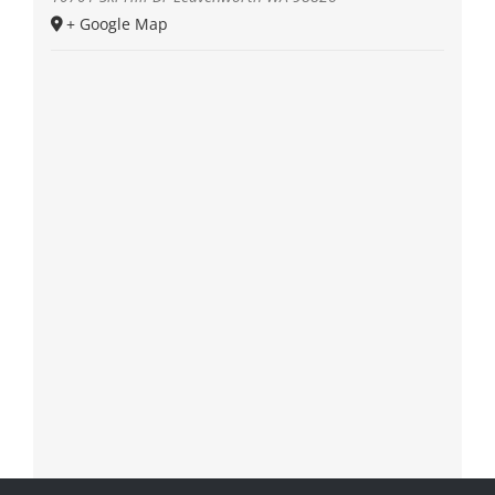
+ Google Map