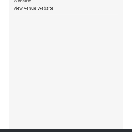
Website:
View Venue Website