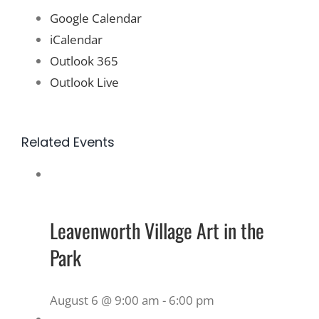
Google Calendar
iCalendar
Outlook 365
Outlook Live
Related Events
Leavenworth Village Art in the
Park
August 6 @ 9:00 am
-
6:00 pm