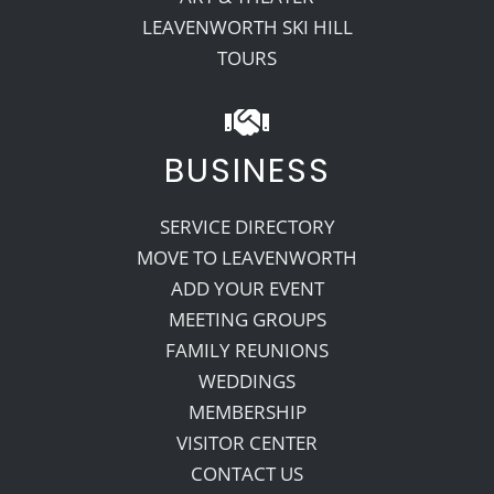
LEAVENWORTH SKI HILL
TOURS
BUSINESS
SERVICE DIRECTORY
MOVE TO LEAVENWORTH
ADD YOUR EVENT
MEETING GROUPS
FAMILY REUNIONS
WEDDINGS
MEMBERSHIP
VISITOR CENTER
CONTACT US