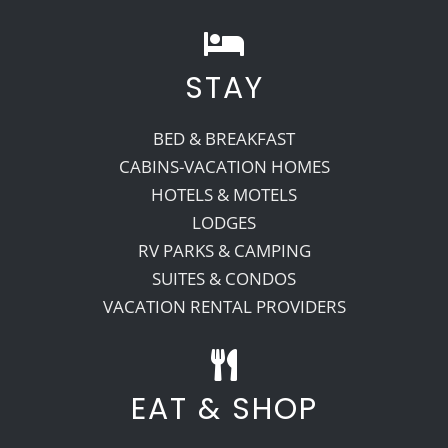
STAY
BED & BREAKFAST
CABINS-VACATION HOMES
HOTELS & MOTELS
LODGES
RV PARKS & CAMPING
SUITES & CONDOS
VACATION RENTAL PROVIDERS
EAT & SHOP