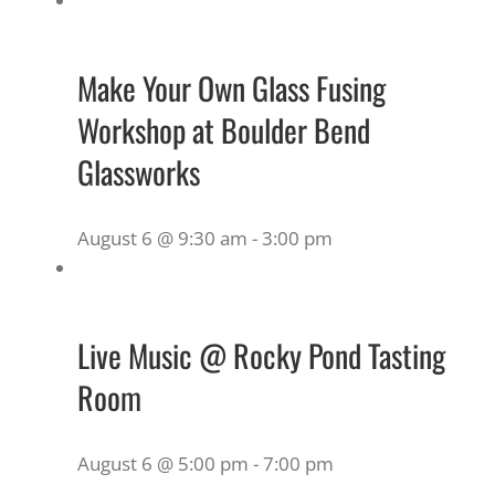
Make Your Own Glass Fusing
Workshop at Boulder Bend
Glassworks
August 6 @ 9:30 am
-
3:00 pm
Live Music @ Rocky Pond Tasting
Room
August 6 @ 5:00 pm
-
7:00 pm