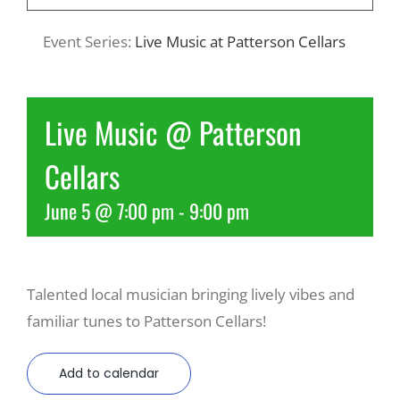
Event Series:
Live Music at Patterson Cellars
Recreate
More
Live Music @ Patterson
Cellars
About Us
June 5 @ 7:00 pm
-
9:00 pm
Talented local musician bringing lively vibes and
familiar tunes to Patterson Cellars!
Add to calendar