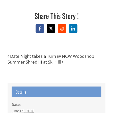
Share This Story !
Facebook
X
Reddit
LinkedIn
Date Night takes a Turn @ NCW Woodshop
Summer Shred III at Ski Hill
Details
Date:
June 05, 2026