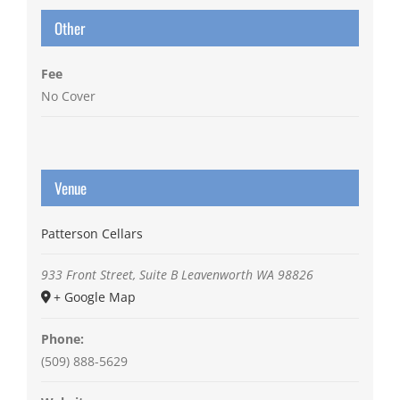
Other
Fee
No Cover
Venue
Patterson Cellars
933 Front Street, Suite B
Leavenworth
WA
98826
+ Google Map
Phone:
(509) 888-5629