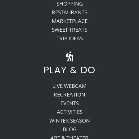
SHOPPING
RESTAURANTS
MARKETPLACE
SWEET TREATS
TRIP IDEAS
PLAY & DO
LIVE WEBCAM
RECREATION
EVENTS
ACTIVITIES
WINTER SEASON
BLOG
ART & THEATER