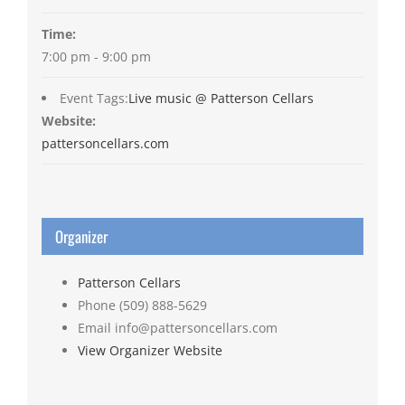
Time:
7:00 pm - 9:00 pm
Event Tags:
Live music @ Patterson Cellars
Website:
pattersoncellars.com
Organizer
Patterson Cellars
Phone
(509) 888-5629
Email
info@pattersoncellars.com
View Organizer Website