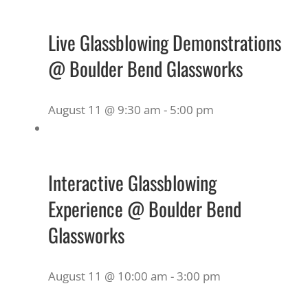
Live Glassblowing Demonstrations
@ Boulder Bend Glassworks
August 11 @ 9:30 am
-
5:00 pm
Interactive Glassblowing
Experience @ Boulder Bend
Glassworks
August 11 @ 10:00 am
-
3:00 pm