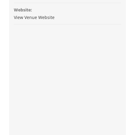
Website:
View Venue Website