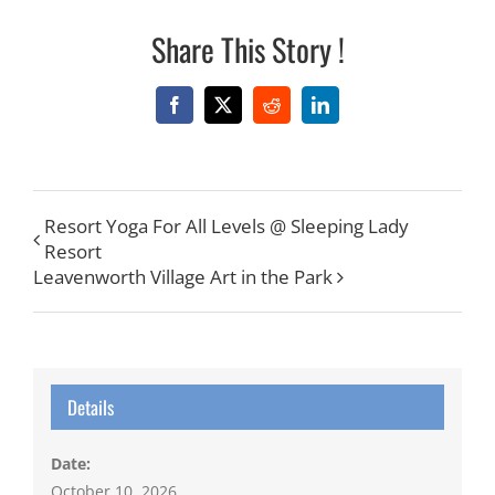
Share This Story !
Facebook
X
Reddit
LinkedIn
Resort Yoga For All Levels @ Sleeping Lady
Resort
Leavenworth Village Art in the Park
Details
Date:
October 10, 2026