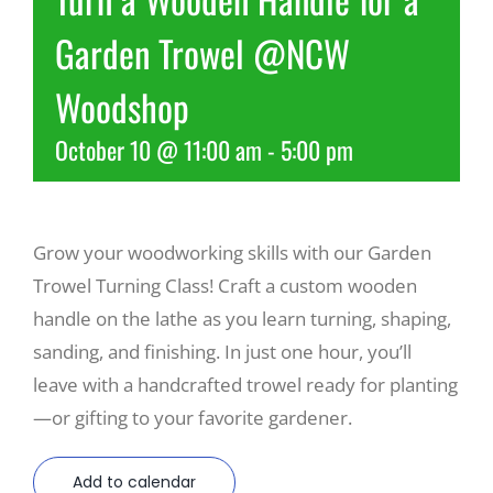
Garden Trowel @NCW
Recreate
Woodshop
More
October 10 @ 11:00 am
-
5:00 pm
About Us
Grow your woodworking skills with our Garden
Trowel Turning Class! Craft a custom wooden
handle on the lathe as you learn turning, shaping,
sanding, and finishing. In just one hour, you’ll
leave with a handcrafted trowel ready for planting
—or gifting to your favorite gardener.
Add to calendar