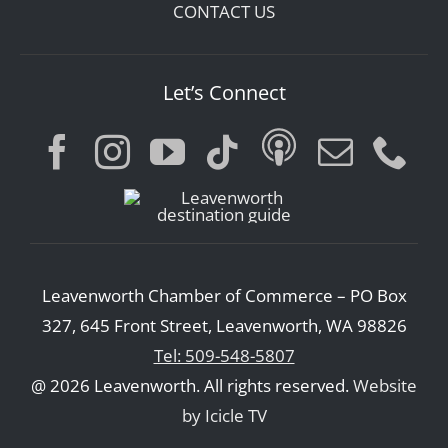
CONTACT US
Let’s Connect
Leavenworth Chamber of Commerce – PO Box
327, 645 Front Street, Leavenworth, WA 98826
Tel: 509-548-5807
@ 2026 Leavenworth. All rights reserved.
Website
by Icicle TV