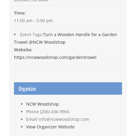
Time:
11:00 am - 5:00 pm
Event Tags:
Turn a Wooden Handle for a Garden
Trowel @NCW Woodshop
Website:
https://ncwwoodshop.com/gardentrowel
Organizer
NCW Woodshop
Phone
(206) 436-9965
Email
info@ncwwoodshop.com
View Organizer Website