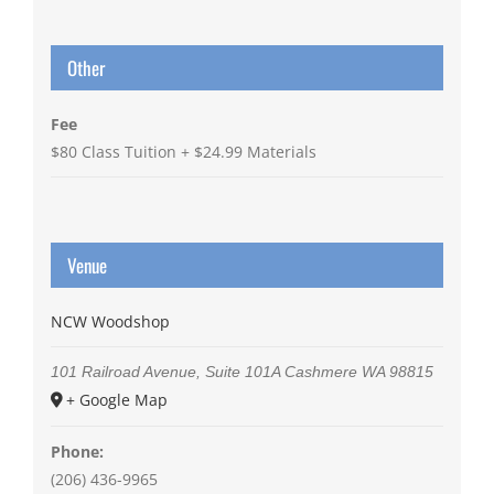
Other
Fee
$80 Class Tuition + $24.99 Materials
Venue
NCW Woodshop
101 Railroad Avenue, Suite 101A
Cashmere
WA
98815
+ Google Map
Phone:
(206) 436-9965