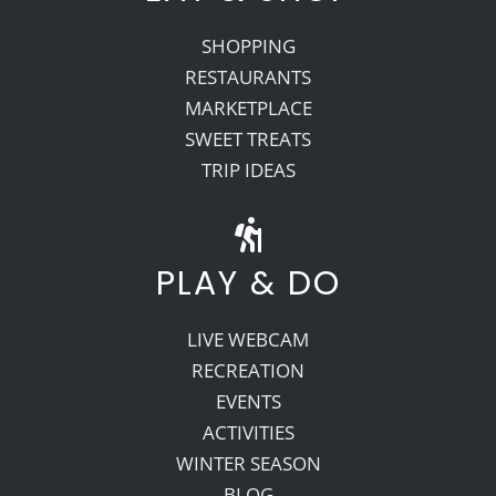
SHOPPING
RESTAURANTS
MARKETPLACE
SWEET TREATS
TRIP IDEAS
PLAY & DO
LIVE WEBCAM
RECREATION
EVENTS
ACTIVITIES
WINTER SEASON
BLOG