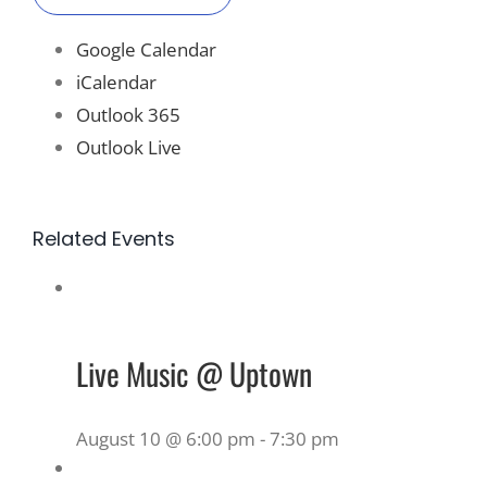
Google Calendar
iCalendar
Outlook 365
Outlook Live
Related Events
Live Music @ Uptown
August 10 @ 6:00 pm
-
7:30 pm