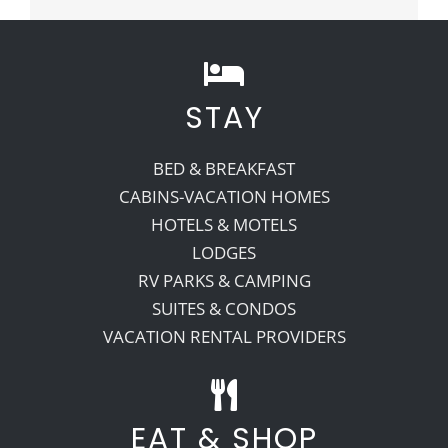
STAY
BED & BREAKFAST
CABINS-VACATION HOMES
HOTELS & MOTELS
LODGES
RV PARKS & CAMPING
SUITES & CONDOS
VACATION RENTAL PROVIDERS
EAT & SHOP