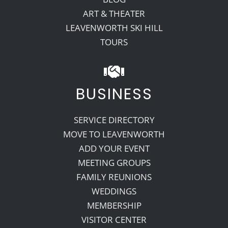
ART & THEATER
LEAVENWORTH SKI HILL
TOURS
BUSINESS
SERVICE DIRECTORY
MOVE TO LEAVENWORTH
ADD YOUR EVENT
MEETING GROUPS
FAMILY REUNIONS
WEDDINGS
MEMBERSHIP
VISITOR CENTER