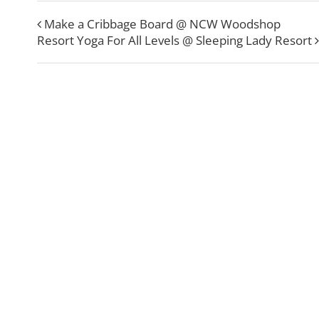
Make a Cribbage Board @ NCW Woodshop
Resort Yoga For All Levels @ Sleeping Lady Resort