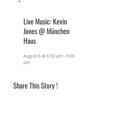
Live Music: Kevin
Jones @ München
Haus
August 6 @ 6:00 pm
-
9:00
pm
Share This Story !