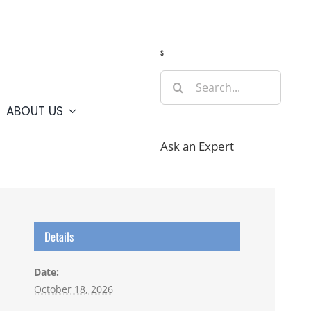
Guide
Webcams
Weather
Travel Advisories
s
Search
for:
ABOUT US
Ask an Expert
Details
Date:
October 18, 2026