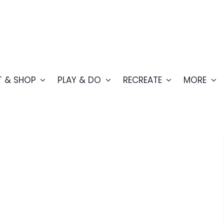
T & SHOP
PLAY & DO
RECREATE
MORE