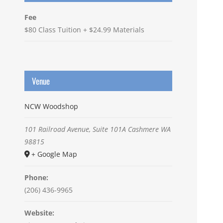
Fee
$80 Class Tuition + $24.99 Materials
Venue
NCW Woodshop
101 Railroad Avenue, Suite 101A
Cashmere
WA
98815
+ Google Map
Phone:
(206) 436-9965
Website: