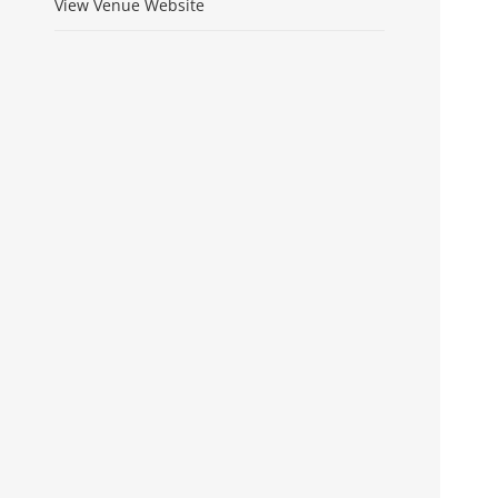
View Venue Website