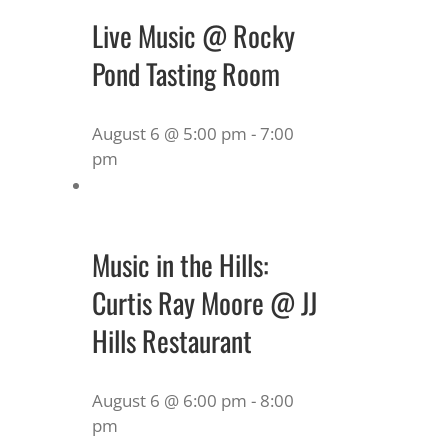
Live Music @ Rocky
Pond Tasting Room
August 6 @ 5:00 pm
-
7:00
pm
Music in the Hills:
Curtis Ray Moore @ JJ
Hills Restaurant
August 6 @ 6:00 pm
-
8:00
pm