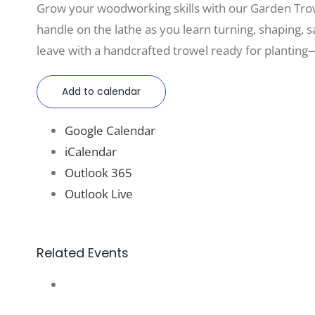
Grow your woodworking skills with our Garden Tro
handle on the lathe as you learn turning, shaping, sa
leave with a handcrafted trowel ready for planting—
Add to calendar
Google Calendar
iCalendar
Outlook 365
Outlook Live
Related Events