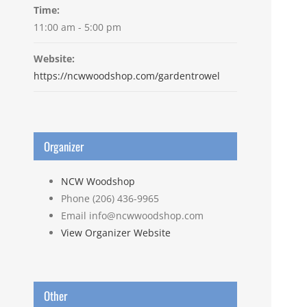
Time:
11:00 am - 5:00 pm
Website:
https://ncwwoodshop.com/gardentrowel
Organizer
NCW Woodshop
Phone
(206) 436-9965
Email
info@ncwwoodshop.com
View Organizer Website
Other