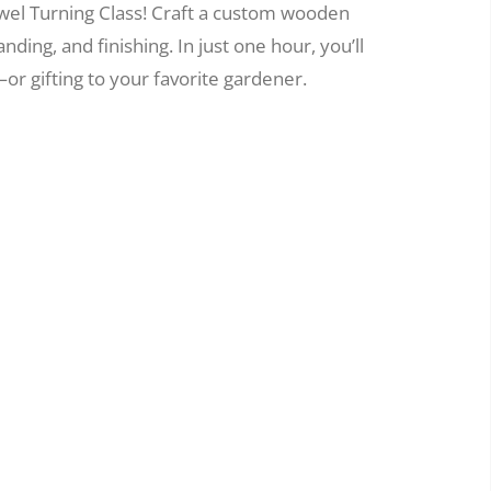
wel Turning Class! Craft a custom wooden
nding, and finishing. In just one hour, you’ll
or gifting to your favorite gardener.