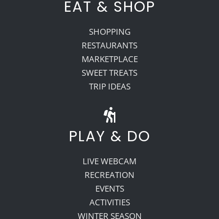
EAT & SHOP
SHOPPING
RESTAURANTS
MARKETPLACE
SWEET TREATS
TRIP IDEAS
PLAY & DO
LIVE WEBCAM
RECREATION
EVENTS
ACTIVITIES
WINTER SEASON