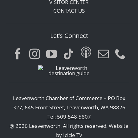
VISITOR CENTER
CONTACT US
Let’s Connect
Leavenworth Chamber of Commerce – PO Box
327, 645 Front Street, Leavenworth, WA 98826
Tel: 509-548-5807
@ 2026 Leavenworth. All rights reserved.
Website
by Icicle TV