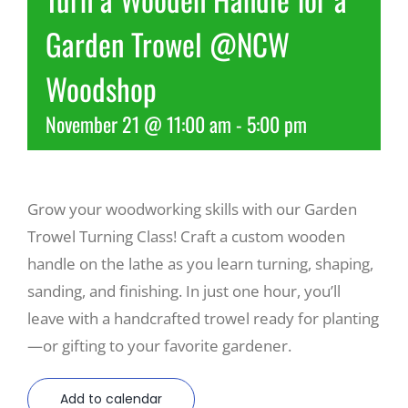
Garden Trowel @NCW
Recreate
Woodshop
More
November 21 @ 11:00 am
-
5:00 pm
About Us
Grow your woodworking skills with our Garden
Trowel Turning Class! Craft a custom wooden
handle on the lathe as you learn turning, shaping,
sanding, and finishing. In just one hour, you’ll
leave with a handcrafted trowel ready for planting
—or gifting to your favorite gardener.
Add to calendar