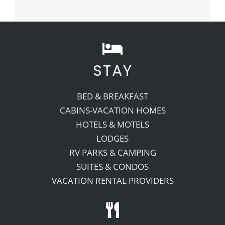
STAY
BED & BREAKFAST
CABINS-VACATION HOMES
HOTELS & MOTELS
LODGES
RV PARKS & CAMPING
SUITES & CONDOS
VACATION RENTAL PROVIDERS