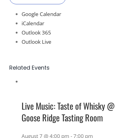
Google Calendar
iCalendar
Outlook 365
Outlook Live
Related Events
Live Music: Taste of Whisky @
Goose Ridge Tasting Room
August 7 @ 4:00 pm
-
7:00 pm