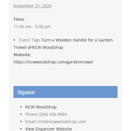
November 21, 2026
Time:
11:00 am - 5:00 pm
Event Tags:
Turn a Wooden Handle for a Garden
Trowel @NCW Woodshop
Website:
https://ncwwoodshop.com/gardentrowel
Organizer
NCW Woodshop
Phone
(206) 436-9965
Email
info@ncwwoodshop.com
View Organizer Website