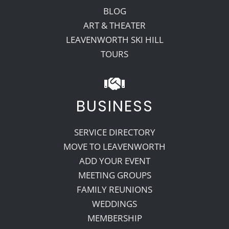
BLOG
ART & THEATER
LEAVENWORTH SKI HILL
TOURS
BUSINESS
SERVICE DIRECTORY
MOVE TO LEAVENWORTH
ADD YOUR EVENT
MEETING GROUPS
FAMILY REUNIONS
WEDDINGS
MEMBERSHIP