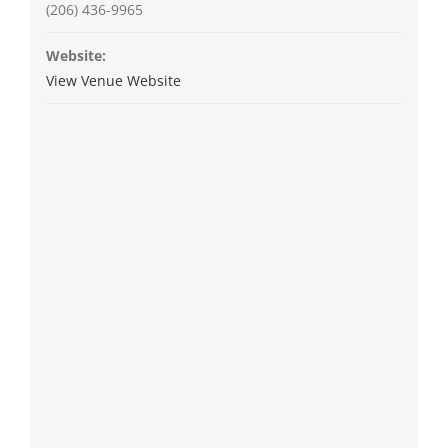
(206) 436-9965
Website:
View Venue Website