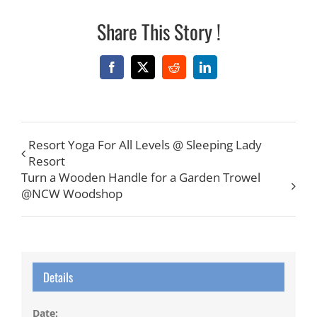
Share This Story !
Facebook
X
Reddit
LinkedIn
Resort Yoga For All Levels @ Sleeping Lady
Resort
Turn a Wooden Handle for a Garden Trowel
@NCW Woodshop
Details
Date: