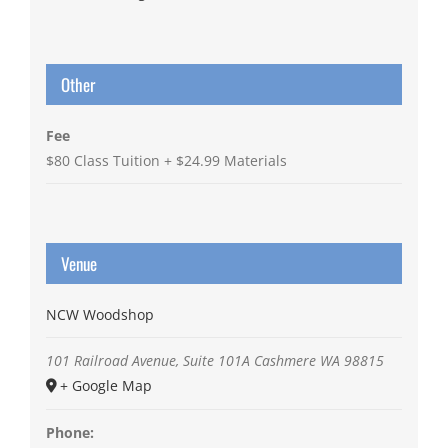
Other
Fee
$80 Class Tuition + $24.99 Materials
Venue
NCW Woodshop
101 Railroad Avenue, Suite 101A
Cashmere
WA
98815
+ Google Map
Phone: