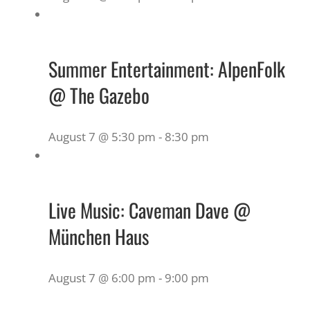
Summer Entertainment: AlpenFolk
@ The Gazebo
August 7 @ 5:30 pm
-
8:30 pm
Live Music: Caveman Dave @
München Haus
August 7 @ 6:00 pm
-
9:00 pm