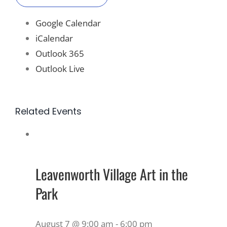
Google Calendar
iCalendar
Outlook 365
Outlook Live
Related Events
Leavenworth Village Art in the
Park
August 7 @ 9:00 am
-
6:00 pm