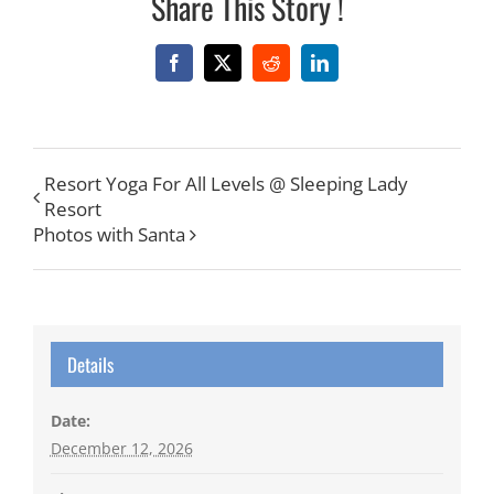
Share This Story !
Facebook
X
Reddit
LinkedIn
Resort Yoga For All Levels @ Sleeping Lady
Resort
Photos with Santa
Details
Date:
December 12, 2026