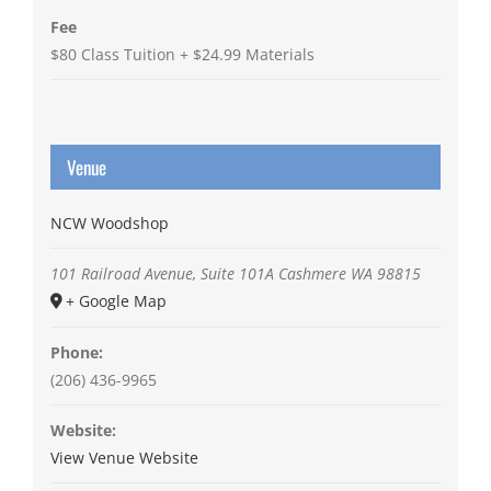
Fee
$80 Class Tuition + $24.99 Materials
Venue
NCW Woodshop
101 Railroad Avenue, Suite 101A
Cashmere
WA
98815
+ Google Map
Phone:
(206) 436-9965
Website:
View Venue Website