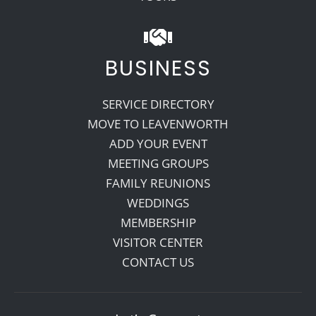
BUSINESS
SERVICE DIRECTORY
MOVE TO LEAVENWORTH
ADD YOUR EVENT
MEETING GROUPS
FAMILY REUNIONS
WEDDINGS
MEMBERSHIP
VISITOR CENTER
CONTACT US