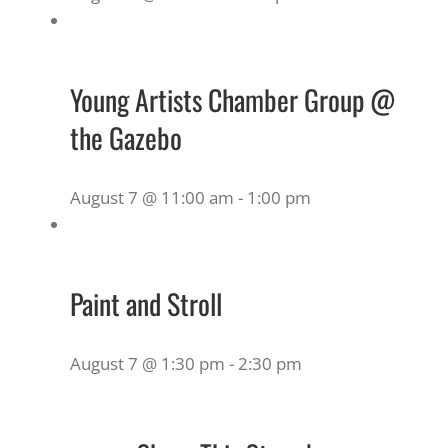
Young Artists Chamber Group @
the Gazebo
August 7 @ 11:00 am
-
1:00 pm
Paint and Stroll
August 7 @ 1:30 pm
-
2:30 pm