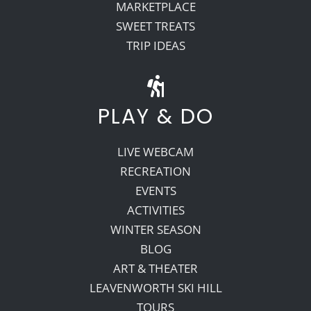
MARKETPLACE
SWEET TREATS
TRIP IDEAS
PLAY & DO
LIVE WEBCAM
RECREATION
EVENTS
ACTIVITIES
WINTER SEASON
BLOG
ART & THEATER
LEAVENWORTH SKI HILL
TOURS