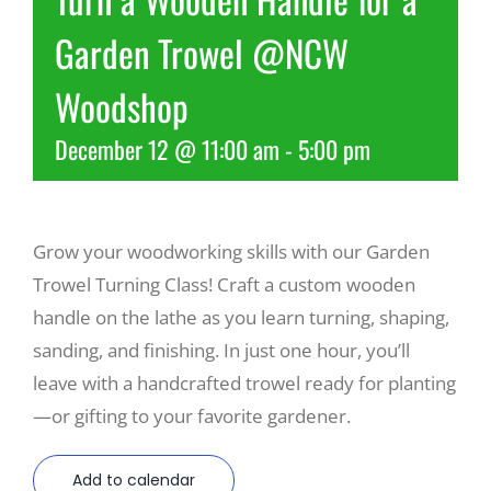
Garden Trowel @NCW
Recreate
Woodshop
More
December 12 @ 11:00 am
-
5:00 pm
About Us
Grow your woodworking skills with our Garden
Trowel Turning Class! Craft a custom wooden
handle on the lathe as you learn turning, shaping,
sanding, and finishing. In just one hour, you’ll
leave with a handcrafted trowel ready for planting
—or gifting to your favorite gardener.
Add to calendar