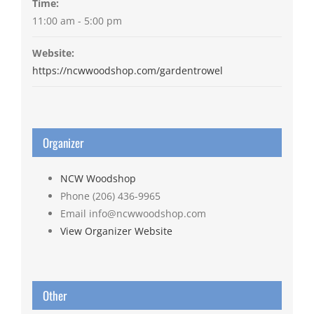
Time:
11:00 am - 5:00 pm
Website:
https://ncwwoodshop.com/gardentrowel
Organizer
NCW Woodshop
Phone
(206) 436-9965
Email
info@ncwwoodshop.com
View Organizer Website
Other