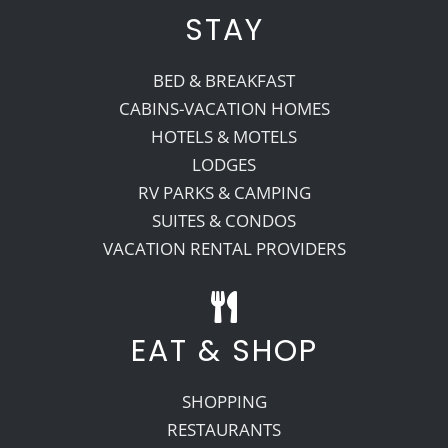
STAY
BED & BREAKFAST
CABINS-VACATION HOMES
HOTELS & MOTELS
LODGES
RV PARKS & CAMPING
SUITES & CONDOS
VACATION RENTAL PROVIDERS
EAT & SHOP
SHOPPING
RESTAURANTS