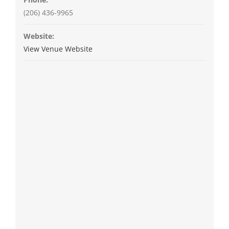
(206) 436-9965
Website:
View Venue Website