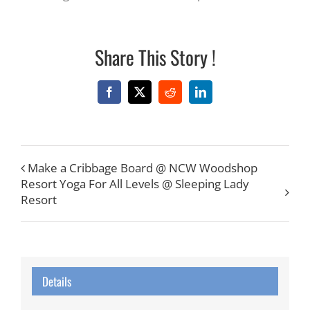
Share This Story !
Facebook
X
Reddit
LinkedIn
Make a Cribbage Board @ NCW Woodshop
Resort Yoga For All Levels @ Sleeping Lady
Resort
Details