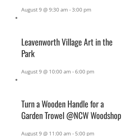
August 9 @ 9:30 am
-
3:00 pm
Leavenworth Village Art in the
Park
August 9 @ 10:00 am
-
6:00 pm
Turn a Wooden Handle for a
Garden Trowel @NCW Woodshop
August 9 @ 11:00 am
-
5:00 pm