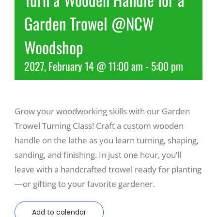
Garden Trowel @NCW
Recreate
Woodshop
More
2027, February 14 @ 11:00 am
-
5:00 pm
About Us
Grow your woodworking skills with our Garden
Trowel Turning Class! Craft a custom wooden
handle on the lathe as you learn turning, shaping,
sanding, and finishing. In just one hour, you’ll
leave with a handcrafted trowel ready for planting
—or gifting to your favorite gardener.
Add to calendar