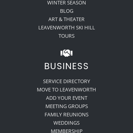
WINTER SEASON
BLOG
ART & THEATER
LEAVENWORTH SKI HILL
TOURS
BUSINESS
SERVICE DIRECTORY
MOVE TO LEAVENWORTH
ADD YOUR EVENT
MEETING GROUPS
FAMILY REUNIONS
WEDDINGS
MEMBERSHIP