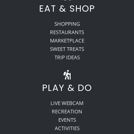
EAT & SHOP
SHOPPING
RESTAURANTS
MARKETPLACE
SWEET TREATS
TRIP IDEAS
PLAY & DO
LIVE WEBCAM
RECREATION
EVENTS
ACTIVITIES