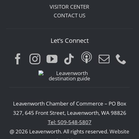
VISITOR CENTER
CONTACT US
Let’s Connect
Leavenworth Chamber of Commerce – PO Box
327, 645 Front Street, Leavenworth, WA 98826
Tel: 509-548-5807
@ 2026 Leavenworth. All rights reserved.
Website