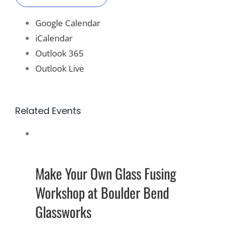
Google Calendar
iCalendar
Outlook 365
Outlook Live
Related Events
Make Your Own Glass Fusing
Workshop at Boulder Bend
Glassworks