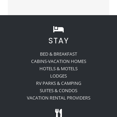
STAY
BED & BREAKFAST
CABINS-VACATION HOMES
HOTELS & MOTELS
LODGES
RV PARKS & CAMPING
SUITES & CONDOS
VACATION RENTAL PROVIDERS