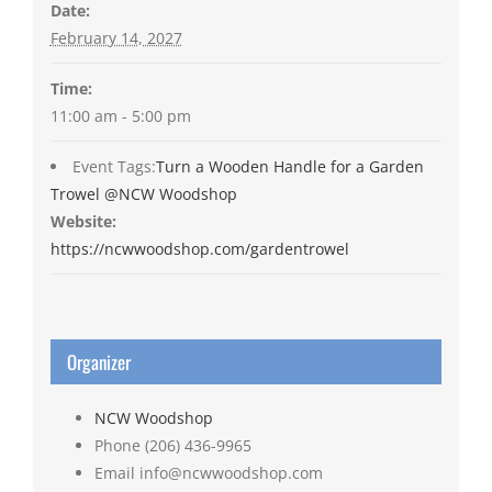
Date:
February 14, 2027
Time:
11:00 am - 5:00 pm
Event Tags:
Turn a Wooden Handle for a Garden
Trowel @NCW Woodshop
Website:
https://ncwwoodshop.com/gardentrowel
Organizer
NCW Woodshop
Phone
(206) 436-9965
Email
info@ncwwoodshop.com