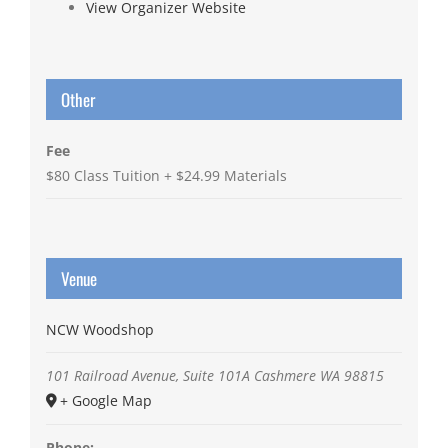
View Organizer Website
Other
Fee
$80 Class Tuition + $24.99 Materials
Venue
NCW Woodshop
101 Railroad Avenue, Suite 101A
Cashmere
WA
98815
+ Google Map
Phone: