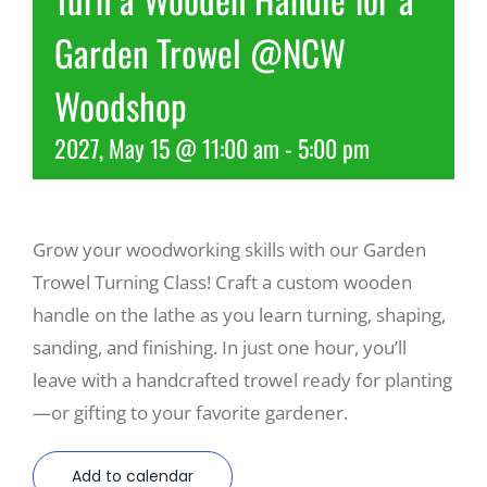
Garden Trowel @NCW
Recreate
Woodshop
More
2027, May 15 @ 11:00 am
-
5:00 pm
About Us
Grow your woodworking skills with our Garden
Trowel Turning Class! Craft a custom wooden
handle on the lathe as you learn turning, shaping,
sanding, and finishing. In just one hour, you’ll
leave with a handcrafted trowel ready for planting
—or gifting to your favorite gardener.
Add to calendar