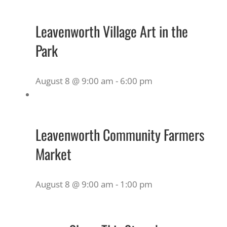
Leavenworth Village Art in the
Park
August 8 @ 9:00 am
-
6:00 pm
Leavenworth Community Farmers
Market
August 8 @ 9:00 am
-
1:00 pm