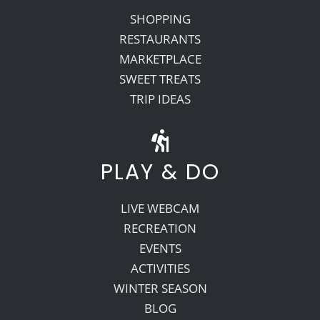
SHOPPING
RESTAURANTS
MARKETPLACE
SWEET TREATS
TRIP IDEAS
PLAY & DO
LIVE WEBCAM
RECREATION
EVENTS
ACTIVITIES
WINTER SEASON
BLOG