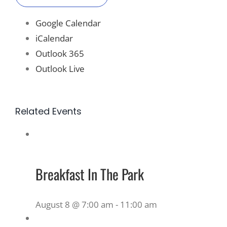
Google Calendar
iCalendar
Outlook 365
Outlook Live
Related Events
Breakfast In The Park
August 8 @ 7:00 am
-
11:00 am