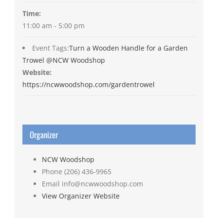
Time:
11:00 am - 5:00 pm
Event Tags:
Turn a Wooden Handle for a Garden
Trowel @NCW Woodshop
Website:
https://ncwwoodshop.com/gardentrowel
Organizer
NCW Woodshop
Phone
(206) 436-9965
Email
info@ncwwoodshop.com
View Organizer Website