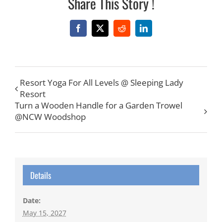
Share This Story !
Facebook
X
Reddit
LinkedIn
Resort Yoga For All Levels @ Sleeping Lady
Resort
Turn a Wooden Handle for a Garden Trowel
@NCW Woodshop
Details
Date:
May 15, 2027