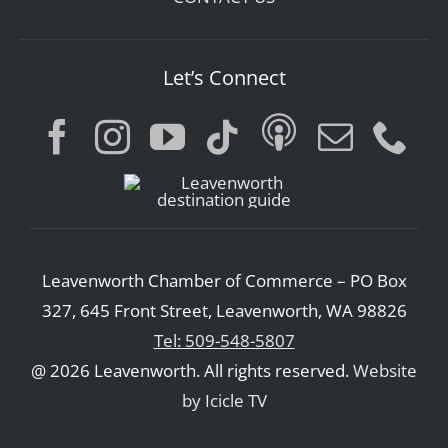
Let’s Connect
Leavenworth Chamber of Commerce – PO Box
327, 645 Front Street, Leavenworth, WA 98826
Tel: 509-548-5807
@ 2026 Leavenworth. All rights reserved.
Website
by Icicle TV