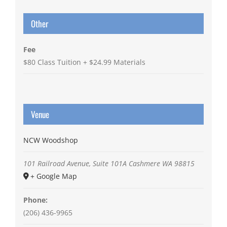
Other
Fee
$80 Class Tuition + $24.99 Materials
Venue
NCW Woodshop
101 Railroad Avenue, Suite 101A
Cashmere
WA
98815
+ Google Map
Phone:
(206) 436-9965