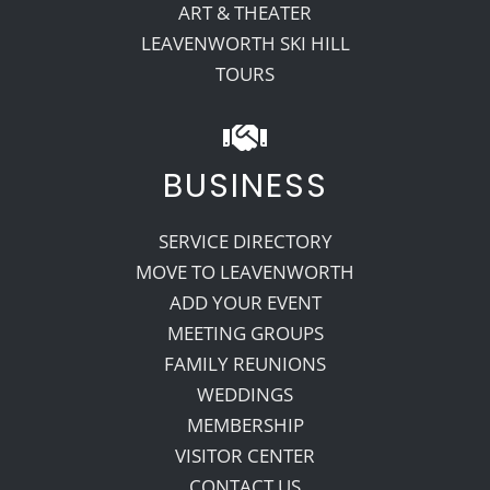
ART & THEATER
LEAVENWORTH SKI HILL
TOURS
BUSINESS
SERVICE DIRECTORY
MOVE TO LEAVENWORTH
ADD YOUR EVENT
MEETING GROUPS
FAMILY REUNIONS
WEDDINGS
MEMBERSHIP
VISITOR CENTER
CONTACT US