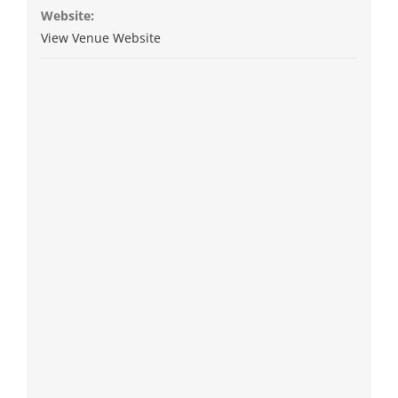
Website:
View Venue Website