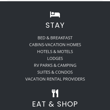
STAY
BED & BREAKFAST
CABINS-VACATION HOMES
HOTELS & MOTELS
LODGES
RV PARKS & CAMPING
SUITES & CONDOS
VACATION RENTAL PROVIDERS
EAT & SHOP