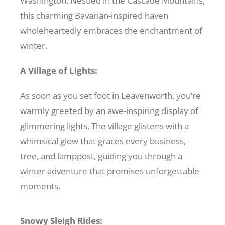
Washington. Nestled in the Cascade Mountains,
this charming Bavarian-inspired haven
Recreate
wholeheartedly embraces the enchantment of
winter.
More
A Village of Lights:
About Us
As soon as you set foot in Leavenworth, you’re
warmly greeted by an awe-inspiring display of
glimmering lights. The village glistens with a
whimsical glow that graces every business,
tree, and lamppost, guiding you through a
winter adventure that promises unforgettable
moments.
Snowy Sleigh Rides: