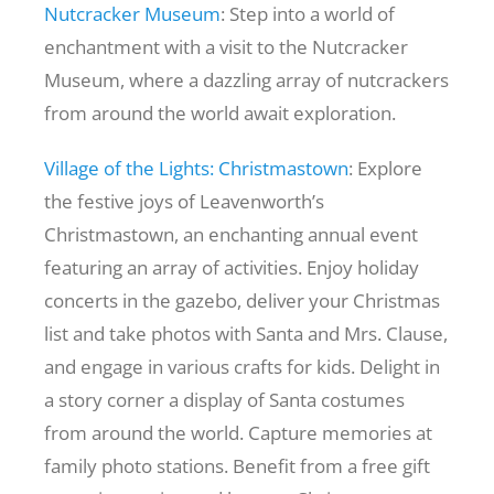
Nutcracker Museum
: Step into a world of
enchantment with a visit to the Nutcracker
Museum, where a dazzling array of nutcrackers
from around the world await exploration.
Village of the Lights: Christmastown
: Explore
the festive joys of Leavenworth’s
Christmastown, an enchanting annual event
featuring an array of activities. Enjoy holiday
concerts in the gazebo, deliver your Christmas
list and take photos with Santa and Mrs. Clause,
and engage in various crafts for kids. Delight in
a story corner a display of Santa costumes
from around the world. Capture memories at
family photo stations. Benefit from a free gift