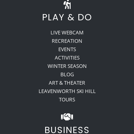
PLAY & DO
LIVE WEBCAM
RECREATION
EVENTS
ACTIVITIES
WINTER SEASON
BLOG
ART & THEATER
LEAVENWORTH SKI HILL
TOURS
BUSINESS