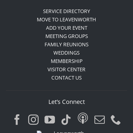
SERVICE DIRECTORY
MOVE TO LEAVENWORTH
ADD YOUR EVENT
MEETING GROUPS
FAMILY REUNIONS
WEDDINGS
MEMBERSHIP
VISITOR CENTER
CONTACT US
Let’s Connect