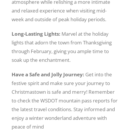
atmosphere while relishing a more intimate
and relaxed experience when visiting mid-
week and outside of peak holiday periods.
Long-Lasting Lights:
Marvel at the holiday
lights that adorn the town from Thanksgiving
through February, giving you ample time to
soak up the enchantment.
Have a Safe and Jolly Journey:
Get into the
festive spirit and make sure your journey to
Christmastown is safe and merry! Remember
to check the WSDOT mountain pass reports for
the latest travel conditions. Stay informed and
enjoy a winter wonderland adventure with
peace of mind