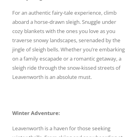
For an authentic fairy-tale experience, climb
aboard a horse-drawn sleigh. Snuggle under
cozy blankets with the ones you love as you
traverse snowy landscapes, serenaded by the
jingle of sleigh bells. Whether you’re embarking
on a family escapade or a romantic getaway, a
sleigh ride through the snow-kissed streets of
Leavenworth is an absolute must.
Winter Adventure:
Leavenworth is a haven for those seeking