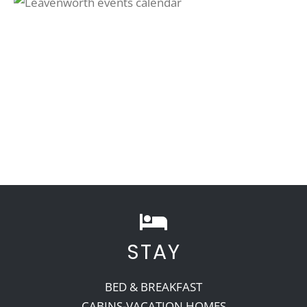
STAY
BED & BREAKFAST
CABINS-VACATION HOMES