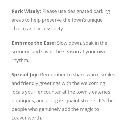
Park Wisely:
Please use designated parking
areas to help preserve the town’s unique
charm and accessibility.
Embrace the Ease:
Slow down, soak in the
scenery, and savor the season at your own
rhythm.
Spread Joy:
Remember to share warm smiles
and friendly greetings with the welcoming
locals you’ll encounter at the town’s eateries,
boutiques, and along its quaint streets. It’s the
people who genuinely add the magic to
Leavenworth.