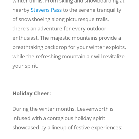
winter thrills. From skiing and snowboarding at
nearby
Stevens Pass
to the serene tranquility
of snowshoeing along picturesque trails,
there’s an adventure for every outdoor
enthusiast. The majestic mountains provide a
breathtaking backdrop for your winter exploits,
while the refreshing mountain air will revitalize
your spirit.
Holiday Cheer:
During the winter months, Leavenworth is
infused with a contagious holiday spirit
showcased by a lineup of festive experiences: