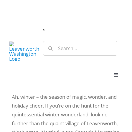
Skip
Guide
Webcams
Weather
Travel Advisories
to
content
s
Search
for:
Toggle
Navigat
Stay
Ah, winter – the season of magic, wonder, and
holiday cheer. If you’re on the hunt for the
Eat & Shop
quintessential winter wonderland, look no
further than the quaint village of Leavenworth,
Play & Do