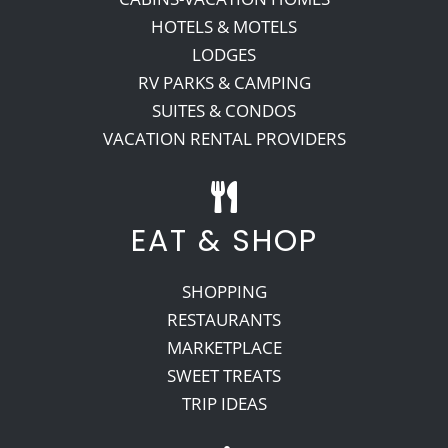
HOTELS & MOTELS
LODGES
RV PARKS & CAMPING
SUITES & CONDOS
VACATION RENTAL PROVIDERS
EAT & SHOP
SHOPPING
RESTAURANTS
MARKETPLACE
SWEET TREATS
TRIP IDEAS