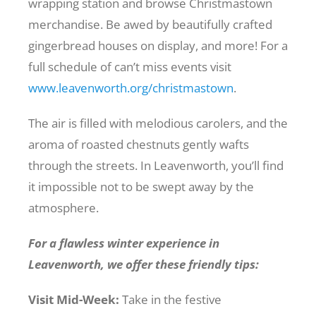
wrapping station and browse Christmastown
merchandise. Be awed by beautifully crafted
gingerbread houses on display, and more! For a
full schedule of can’t miss events visit
www.leavenworth.org/christmastown
.
The air is filled with melodious carolers, and the
aroma of roasted chestnuts gently wafts
through the streets. In Leavenworth, you’ll find
it impossible not to be swept away by the
atmosphere.
For a flawless winter experience in
Leavenworth, we offer these friendly tips:
Visit Mid-Week:
Take in the festive