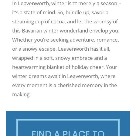
In Leavenworth, winter isn’t merely a season –
it’s a state of mind. So, bundle up, savor a
steaming cup of cocoa, and let the whimsy of
this Bavarian winter wonderland envelop you.
Whether you’re seeking adventure, romance,
or a snowy escape, Leavenworth has it all,
wrapped in a soft, snowy embrace and a
heartwarming blanket of holiday cheer. Your
winter dreams await in Leavenworth, where
every moment is a cherished memory in the
making.
FIND A PLACE TO