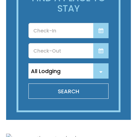
STAY
Checkin
Date
Checkout
Date
SEARCH