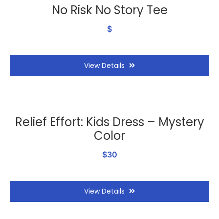
No Risk No Story Tee
$
View Details
Relief Effort: Kids Dress – Mystery
Color
$30
View Details