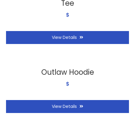
Tee
$
View Details
Outlaw Hoodie
$
View Details