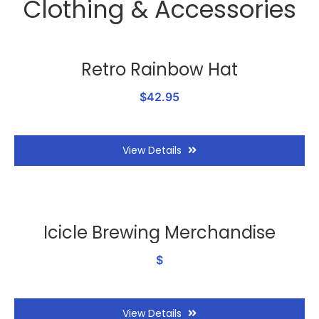
Clothing & Accessories
Retro Rainbow Hat
$42.95
View Details
Icicle Brewing Merchandise
$
View Details