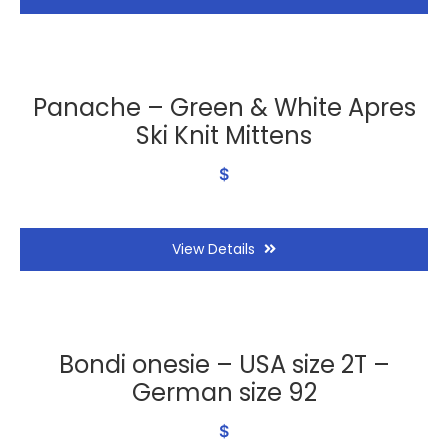
Panache – Green & White Apres
Ski Knit Mittens
$
View Details
Bondi onesie – USA size 2T –
German size 92
$