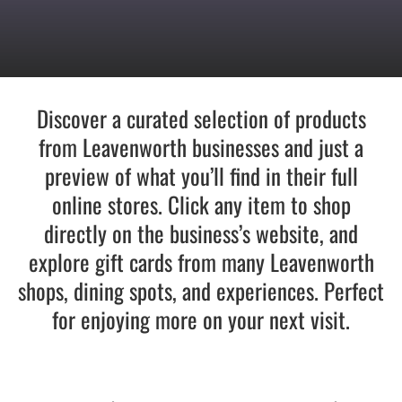
Recreate
More
Discover a curated selection of products
from Leavenworth businesses and just a
preview of what you’ll find in their full
About Us
online stores. Click any item to shop
directly on the business’s website, and
explore gift cards from many Leavenworth
shops, dining spots, and experiences. Perfect
for enjoying more on your next visit.