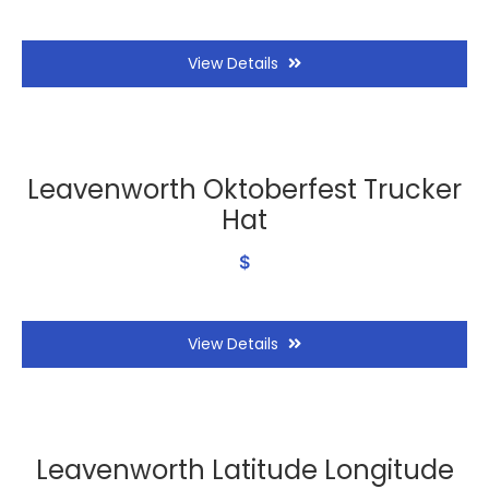
View Details
Leavenworth Oktoberfest Trucker
Hat
$
View Details
Leavenworth Latitude Longitude