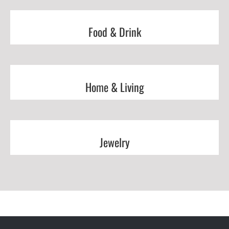
Food & Drink
Home & Living
Jewelry