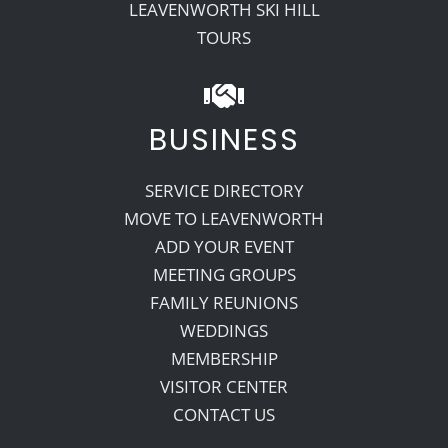
LEAVENWORTH SKI HILL
TOURS
BUSINESS
SERVICE DIRECTORY
MOVE TO LEAVENWORTH
ADD YOUR EVENT
MEETING GROUPS
FAMILY REUNIONS
WEDDINGS
MEMBERSHIP
VISITOR CENTER
CONTACT US