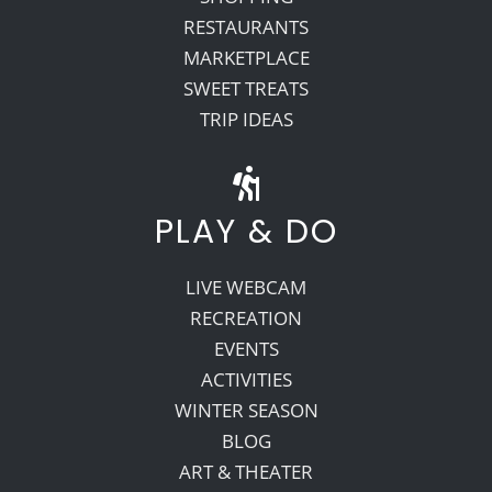
RESTAURANTS
MARKETPLACE
SWEET TREATS
TRIP IDEAS
PLAY & DO
LIVE WEBCAM
RECREATION
EVENTS
ACTIVITIES
WINTER SEASON
BLOG
ART & THEATER