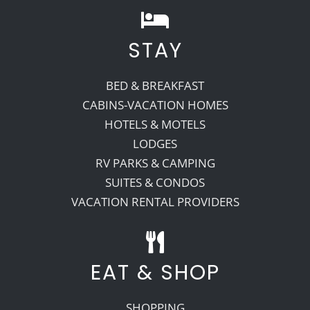
STAY
BED & BREAKFAST
CABINS-VACATION HOMES
HOTELS & MOTELS
LODGES
RV PARKS & CAMPING
SUITES & CONDOS
VACATION RENTAL PROVIDERS
EAT & SHOP
SHOPPING