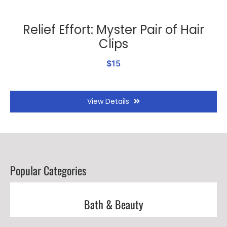
Relief Effort: Myster Pair of Hair
Clips
$15
View Details
Popular Categories
Bath & Beauty