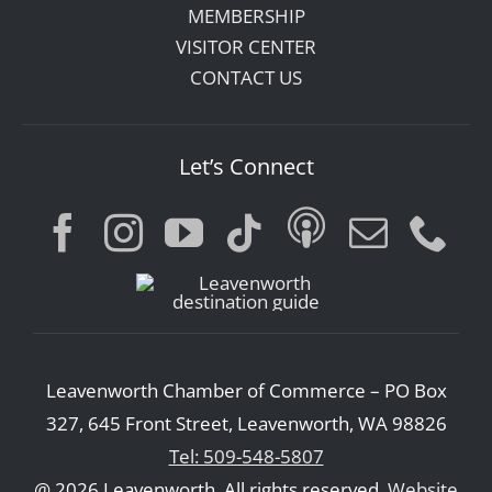
MEMBERSHIP
VISITOR CENTER
CONTACT US
Let’s Connect
Leavenworth Chamber of Commerce – PO Box
327, 645 Front Street, Leavenworth, WA 98826
Tel: 509-548-5807
@ 2026 Leavenworth. All rights reserved.
Website