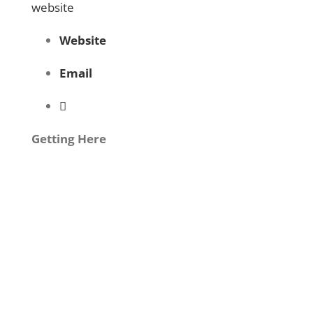
website
Website
Email
Getting Here