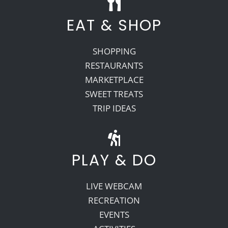
EAT & SHOP
SHOPPING
RESTAURANTS
MARKETPLACE
SWEET TREATS
TRIP IDEAS
PLAY & DO
LIVE WEBCAM
RECREATION
EVENTS