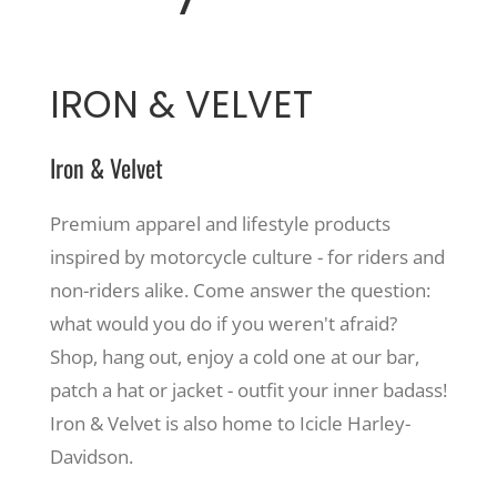
IRON & VELVET
Iron & Velvet
Premium apparel and lifestyle products
inspired by motorcycle culture - for riders and
non-riders alike. Come answer the question:
what would you do if you weren't afraid?
Shop, hang out, enjoy a cold one at our bar,
patch a hat or jacket - outfit your inner badass!
Iron & Velvet is also home to Icicle Harley-
Davidson.