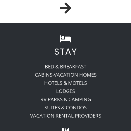
STAY
BED & BREAKFAST
CABINS-VACATION HOMES
HOTELS & MOTELS
LODGES
RV PARKS & CAMPING
SUITES & CONDOS
VACATION RENTAL PROVIDERS