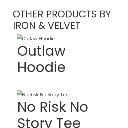
OTHER PRODUCTS BY
IRON & VELVET
Outlaw
Hoodie
No Risk No
Story Tee