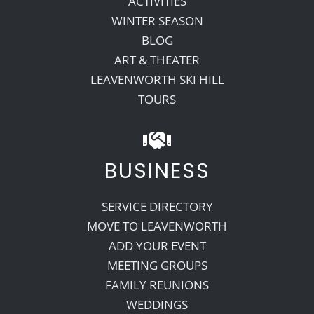
ACTIVITIES
WINTER SEASON
BLOG
ART & THEATER
LEAVENWORTH SKI HILL
TOURS
BUSINESS
SERVICE DIRECTORY
MOVE TO LEAVENWORTH
ADD YOUR EVENT
MEETING GROUPS
FAMILY REUNIONS
WEDDINGS