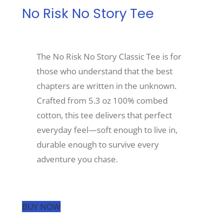
No Risk No Story Tee
Recreate
The No Risk No Story Classic Tee is for
More
those who understand that the best
chapters are written in the unknown.
About Us
Crafted from 5.3 oz 100% combed
cotton, this tee delivers that perfect
everyday feel—soft enough to live in,
durable enough to survive every
adventure you chase.
BUY NOW