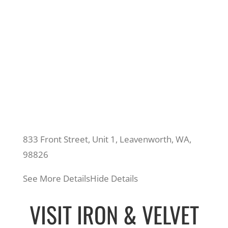
833 Front Street, Unit 1, Leavenworth, WA,
98826
See More Details
Hide Details
VISIT IRON & VELVET