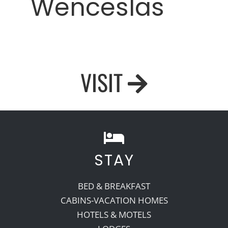
Wenceslas
VISIT
STAY
BED & BREAKFAST
CABINS-VACATION HOMES
HOTELS & MOTELS