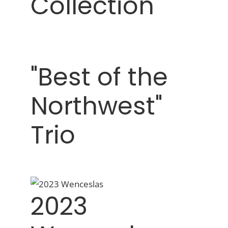
Collection"
"Best of the
Northwest"
Trio
2023