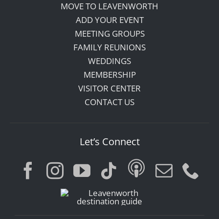
MOVE TO LEAVENWORTH
ADD YOUR EVENT
MEETING GROUPS
FAMILY REUNIONS
WEDDINGS
MEMBERSHIP
VISITOR CENTER
CONTACT US
Let’s Connect