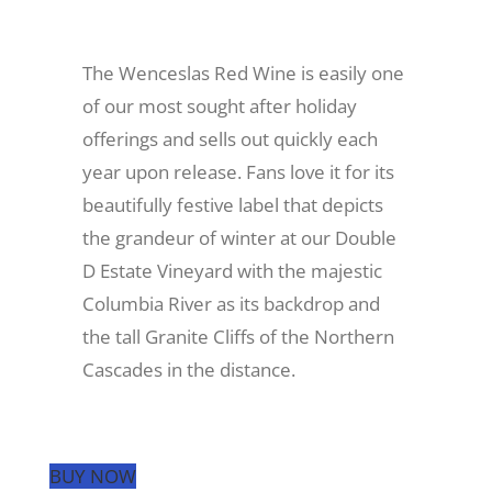
Recreate
The Wenceslas Red Wine is easily one
of our most sought after holiday
More
offerings and sells out quickly each
year upon release. Fans love it for its
beautifully festive label that depicts
About Us
the grandeur of winter at our Double
D Estate Vineyard with the majestic
Columbia River as its backdrop and
the tall Granite Cliffs of the Northern
Cascades in the distance.
BUY NOW