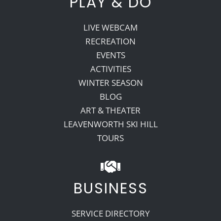
PLAY & DO
LIVE WEBCAM
RECREATION
EVENTS
ACTIVITIES
WINTER SEASON
BLOG
ART & THEATER
LEAVENWORTH SKI HILL
TOURS
BUSINESS
SERVICE DIRECTORY