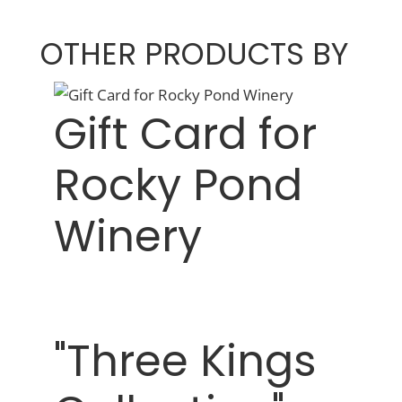
OTHER PRODUCTS BY
Gift Card for
Rocky Pond
Winery
"Three Kings