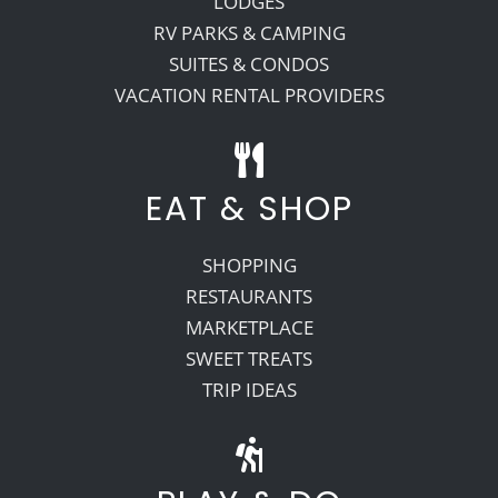
LODGES
RV PARKS & CAMPING
SUITES & CONDOS
VACATION RENTAL PROVIDERS
EAT & SHOP
SHOPPING
RESTAURANTS
MARKETPLACE
SWEET TREATS
TRIP IDEAS