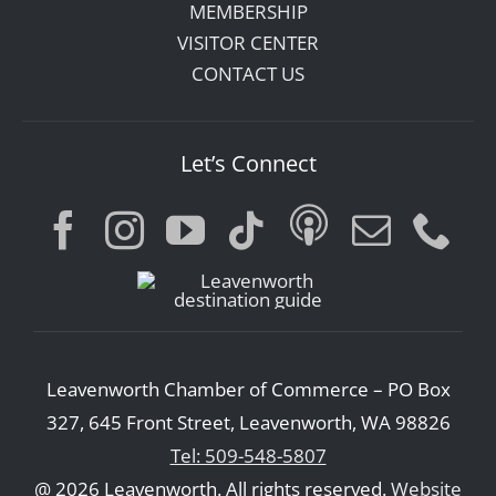
MEMBERSHIP
VISITOR CENTER
CONTACT US
Let’s Connect
Leavenworth Chamber of Commerce – PO Box
327, 645 Front Street, Leavenworth, WA 98826
Tel: 509-548-5807
@ 2026 Leavenworth. All rights reserved.
Website