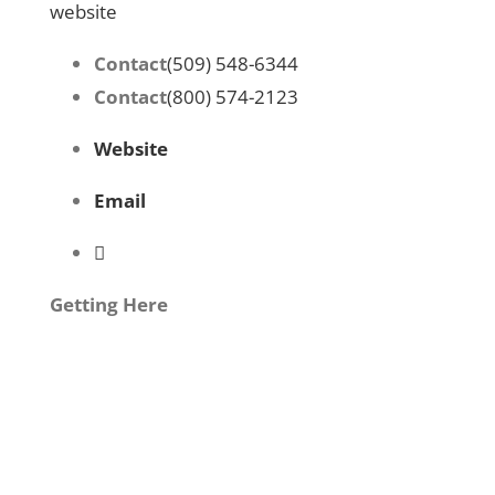
website
Contact
(509) 548-6344
Contact
(800) 574-2123
Website
Email
Getting Here