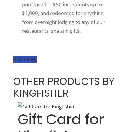
purchased in $50 increments up to
$1,000, and redeemed for anything
from overnight lodging to any of our
restaurants, spa and gifts.
BUY NOW
OTHER PRODUCTS BY
KINGFISHER
Gift Card for