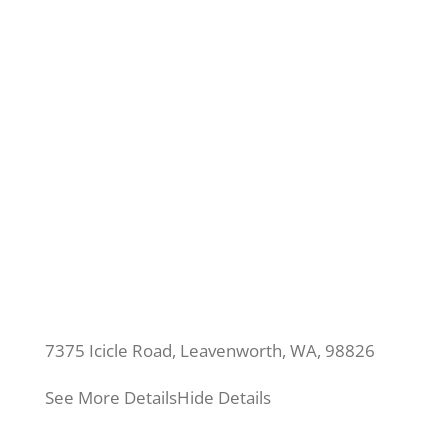
7375 Icicle Road, Leavenworth, WA, 98826
See More Details
Hide Details