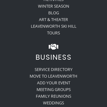
WINTER SEASON
BLOG
ART & THEATER
LEAVENWORTH SKI HILL
TOURS
BUSINESS
SERVICE DIRECTORY
MOVE TO LEAVENWORTH
ADD YOUR EVENT
MEETING GROUPS
FAMILY REUNIONS
WEDDINGS