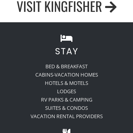
VISIT KINGFISHER
STAY
BED & BREAKFAST
CABINS-VACATION HOMES
HOTELS & MOTELS
LODGES
RV PARKS & CAMPING
SUITES & CONDOS
VACATION RENTAL PROVIDERS