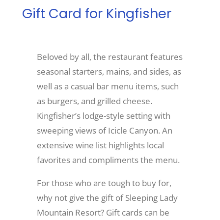
Gift Card for Kingfisher
Recreate
Beloved by all, the restaurant features
More
seasonal starters, mains, and sides, as
well as a casual bar menu items, such
About Us
as burgers, and grilled cheese.
Kingfisher’s lodge-style setting with
sweeping views of Icicle Canyon. An
extensive wine list highlights local
favorites and compliments the menu.
For those who are tough to buy for,
why not give the gift of Sleeping Lady
Mountain Resort? Gift cards can be