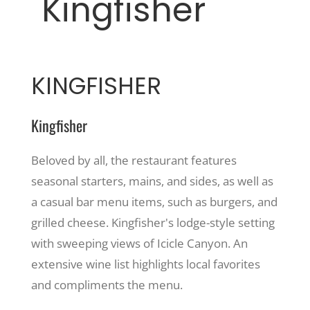
Kingfisher
KINGFISHER
Kingfisher
Beloved by all, the restaurant features
seasonal starters, mains, and sides, as well as
a casual bar menu items, such as burgers, and
grilled cheese. Kingfisher's lodge-style setting
with sweeping views of Icicle Canyon. An
extensive wine list highlights local favorites
and compliments the menu.