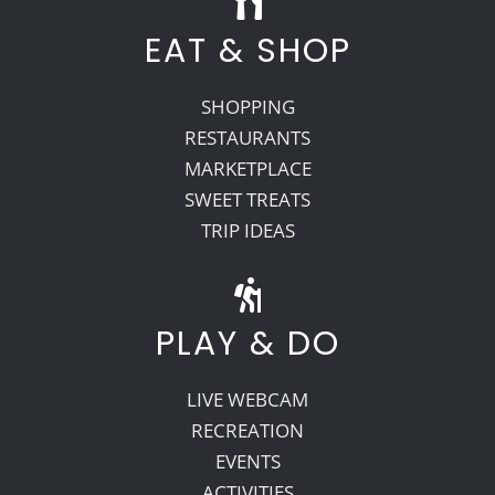
EAT & SHOP
SHOPPING
RESTAURANTS
MARKETPLACE
SWEET TREATS
TRIP IDEAS
PLAY & DO
LIVE WEBCAM
RECREATION
EVENTS
ACTIVITIES