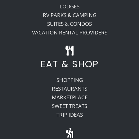
LODGES
RV PARKS & CAMPING
SUITES & CONDOS
VACATION RENTAL PROVIDERS
EAT & SHOP
SHOPPING
RESTAURANTS
MARKETPLACE
SWEET TREATS
TRIP IDEAS