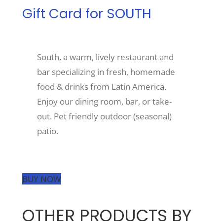
Gift Card for SOUTH
Recreate
South, a warm, lively restaurant and
More
bar specializing in fresh, homemade
food & drinks from Latin America.
About Us
Enjoy our dining room, bar, or take-
out. Pet friendly outdoor (seasonal)
patio.
BUY NOW
OTHER PRODUCTS BY