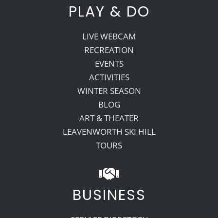
PLAY & DO
LIVE WEBCAM
RECREATION
EVENTS
ACTIVITIES
WINTER SEASON
BLOG
ART & THEATER
LEAVENWORTH SKI HILL
TOURS
BUSINESS