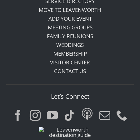
SERVICE DIRECTORY
MOVE TO LEAVENWORTH
ADD YOUR EVENT
MEETING GROUPS
FAMILY REUNIONS
WEDDINGS
MEMBERSHIP
VISITOR CENTER
CONTACT US
Let’s Connect