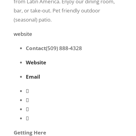
from Latin America. Enjoy our dining room,
bar, or take-out. Pet friendly outdoor
(seasonal) patio.
website
Contact
(509) 888-4328
Website
Email
Getting Here