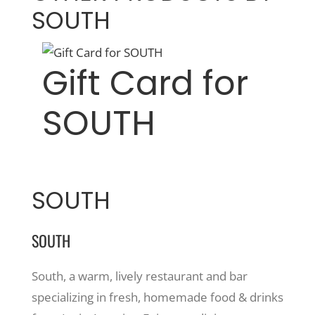
SOUTH
Gift Card for
SOUTH
SOUTH
SOUTH
South, a warm, lively restaurant and bar
specializing in fresh, homemade food & drinks