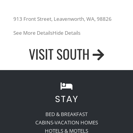
913 Front Street, Leavenworth, WA, 98826
See More Details
Hide Details
VISIT SOUTH
STAY
BED & BREAKFAST
CABINS-VACATION HOMES
HOTELS & MOTELS