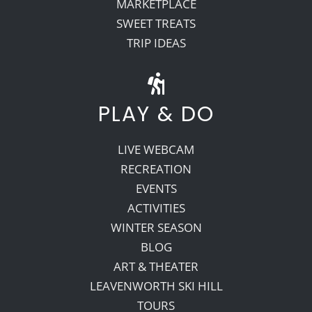
MARKETPLACE
SWEET TREATS
TRIP IDEAS
PLAY & DO
LIVE WEBCAM
RECREATION
EVENTS
ACTIVITIES
WINTER SEASON
BLOG
ART & THEATER
LEAVENWORTH SKI HILL
TOURS