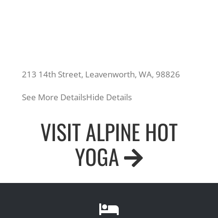
213 14th Street, Leavenworth, WA, 98826
See More Details
Hide Details
VISIT ALPINE HOT
YOGA