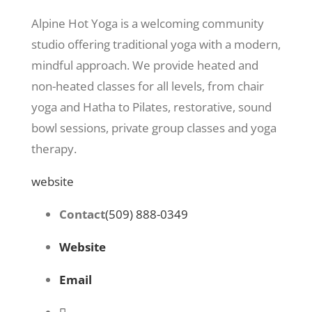
Alpine Hot Yoga is a welcoming community
studio offering traditional yoga with a modern,
mindful approach. We provide heated and
non-heated classes for all levels, from chair
yoga and Hatha to Pilates, restorative, sound
bowl sessions, private group classes and yoga
therapy.
website
Contact
(509) 888-0349
Website
Email