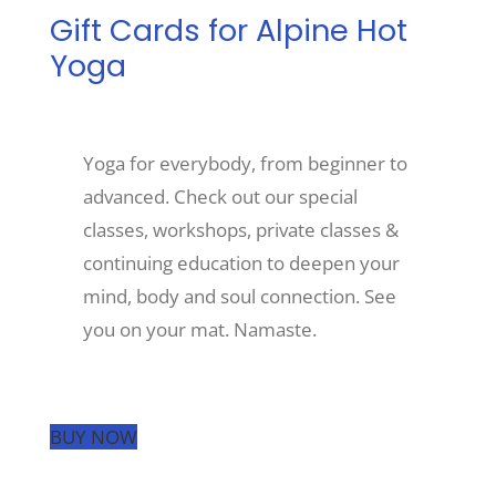
Gift Cards for Alpine Hot
Yoga
Recreate
More
Yoga for everybody, from beginner to
advanced. Check out our special
About Us
classes, workshops, private classes &
continuing education to deepen your
mind, body and soul connection. See
you on your mat. Namaste.
BUY NOW