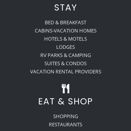
STAY
BED & BREAKFAST
CABINS-VACATION HOMES
HOTELS & MOTELS
LODGES
RV PARKS & CAMPING
SUITES & CONDOS
VACATION RENTAL PROVIDERS
EAT & SHOP
SHOPPING
RESTAURANTS