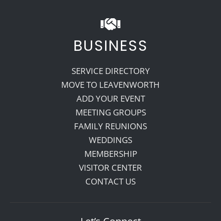
BUSINESS
SERVICE DIRECTORY
MOVE TO LEAVENWORTH
ADD YOUR EVENT
MEETING GROUPS
FAMILY REUNIONS
WEDDINGS
MEMBERSHIP
VISITOR CENTER
CONTACT US