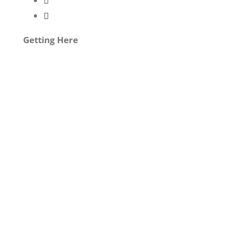
Getting Here