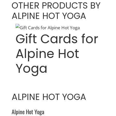
OTHER PRODUCTS BY
ALPINE HOT YOGA
Gift Cards for
Alpine Hot
Yoga
ALPINE HOT YOGA
Alpine Hot Yoga