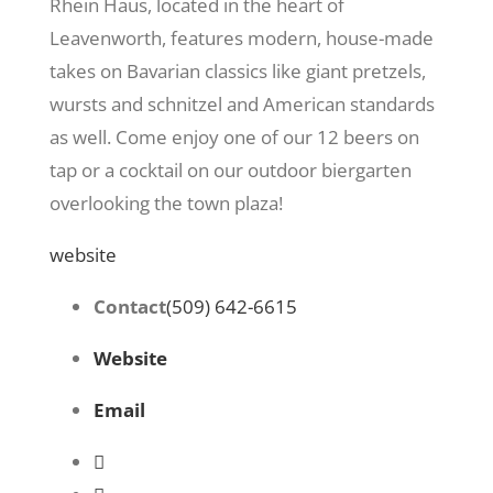
Rhein Haus, located in the heart of
Leavenworth, features modern, house-made
takes on Bavarian classics like giant pretzels,
wursts and schnitzel and American standards
as well. Come enjoy one of our 12 beers on
tap or a cocktail on our outdoor biergarten
overlooking the town plaza!
website
Contact
(509) 642-6615
Website
Email