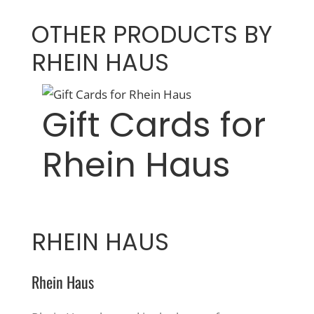
OTHER PRODUCTS BY
RHEIN HAUS
Gift Cards for
Rhein Haus
RHEIN HAUS
Rhein Haus