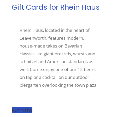
Gift Cards for Rhein Haus
Recreate
Rhein Haus, located in the heart of
More
Leavenworth, features modern,
house-made takes on Bavarian
About Us
classics like giant pretzels, wursts and
schnitzel and American standards as
well. Come enjoy one of our 12 beers
on tap or a cocktail on our outdoor
biergarten overlooking the town plaza!
BUY NOW