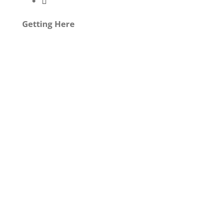
Getting Here