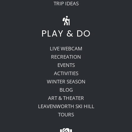
TRIP IDEAS
PLAY & DO
LIVE WEBCAM
RECREATION
EVENTS
ACTIVITIES
WINTER SEASON
BLOG
ART & THEATER
LEAVENWORTH SKI HILL
TOURS