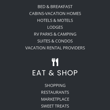
BED & BREAKFAST
CABINS-VACATION HOMES
HOTELS & MOTELS
LODGES
RV PARKS & CAMPING
SUITES & CONDOS
VACATION RENTAL PROVIDERS
EAT & SHOP
SHOPPING
RESTAURANTS
MARKETPLACE
SWEET TREATS