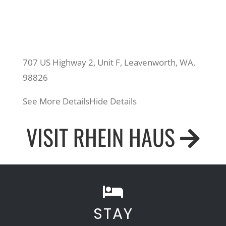
707 US Highway 2, Unit F, Leavenworth, WA,
98826
See More Details
Hide Details
VISIT RHEIN HAUS
STAY