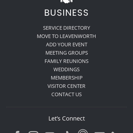
BUSINESS
SERVICE DIRECTORY
MOVE TO LEAVENWORTH
ADD YOUR EVENT
MEETING GROUPS
FAMILY REUNIONS
WEDDINGS
MEMBERSHIP
VISITOR CENTER
CONTACT US
Let’s Connect