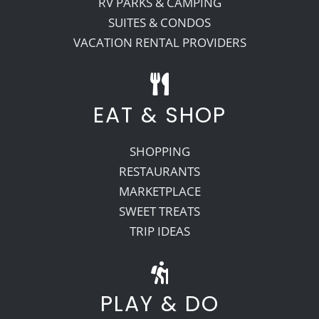
RV PARKS & CAMPING
SUITES & CONDOS
VACATION RENTAL PROVIDERS
EAT & SHOP
SHOPPING
RESTAURANTS
MARKETPLACE
SWEET TREATS
TRIP IDEAS
PLAY & DO