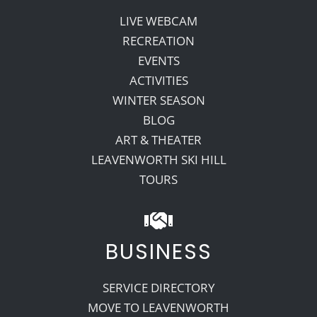
LIVE WEBCAM
RECREATION
EVENTS
ACTIVITIES
WINTER SEASON
BLOG
ART & THEATER
LEAVENWORTH SKI HILL
TOURS
BUSINESS
SERVICE DIRECTORY
MOVE TO LEAVENWORTH