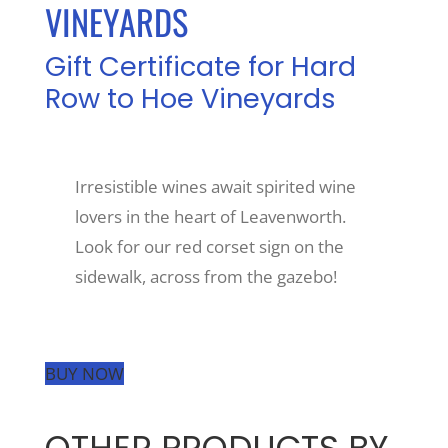
VINEYARDS
Recreate
Gift Certificate for Hard
Row to Hoe Vineyards
More
Irresistible wines await spirited wine
About Us
lovers in the heart of Leavenworth.
Look for our red corset sign on the
sidewalk, across from the gazebo!
BUY NOW