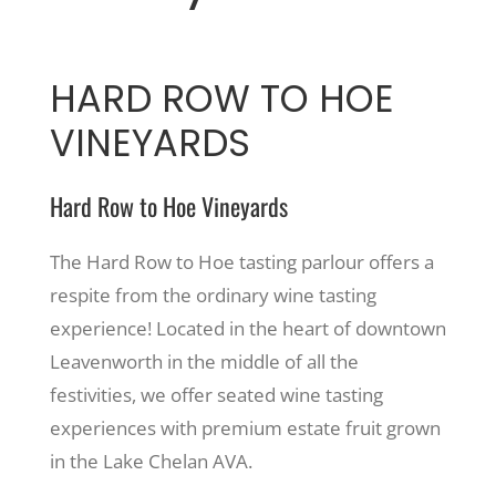
HARD ROW TO HOE
VINEYARDS
Hard Row to Hoe Vineyards
The Hard Row to Hoe tasting parlour offers a
respite from the ordinary wine tasting
experience! Located in the heart of downtown
Leavenworth in the middle of all the
festivities, we offer seated wine tasting
experiences with premium estate fruit grown
in the Lake Chelan AVA.