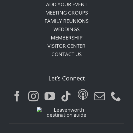
ADD YOUR EVENT
MEETING GROUPS
FAMILY REUNIONS
WEDDINGS
MEMBERSHIP
VISITOR CENTER
CONTACT US
Let’s Connect