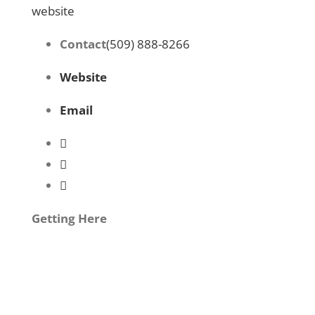
website
Contact
(509) 888-8266
Website
Email
Getting Here