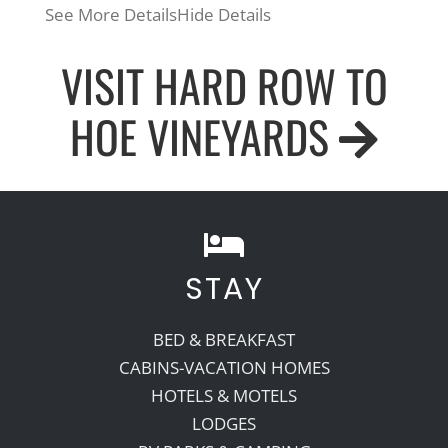
See More Details
Hide Details
VISIT HARD ROW TO
HOE VINEYARDS
STAY
BED & BREAKFAST
CABINS-VACATION HOMES
HOTELS & MOTELS
LODGES