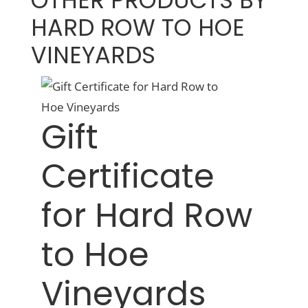
OTHER PRODUCTS BY
HARD ROW TO HOE
VINEYARDS
Gift
Certificate
for Hard Row
to Hoe
Vineyards