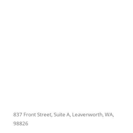
837 Front Street, Suite A, Leavenworth, WA,
98826