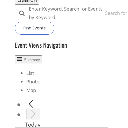
Enter Keyword. Search for Events
by Keyword.
Find Events
Event Views Navigation
Summary
List
Photo
Map
Today