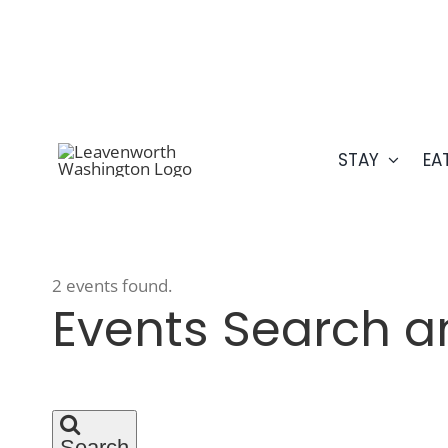
Skip
509.548.5807
to
content
STAY
EA
2 events found.
Events
Events Search a
Search