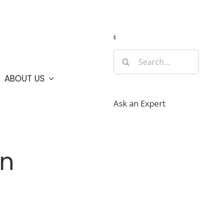
Guide
Webcams
Weather
Travel Advisories
s
Search
for:
ABOUT US
Ask an Expert
on