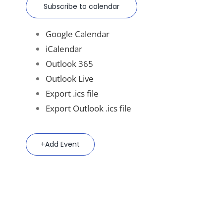
Subscribe to calendar
Google Calendar
iCalendar
Outlook 365
Outlook Live
Export .ics file
Export Outlook .ics file
Add Event