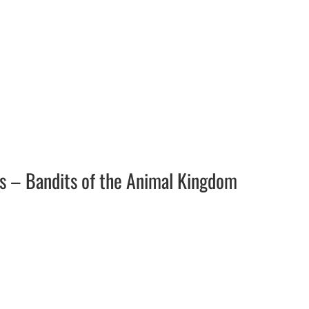
ars – Bandits of the Animal Kingdom