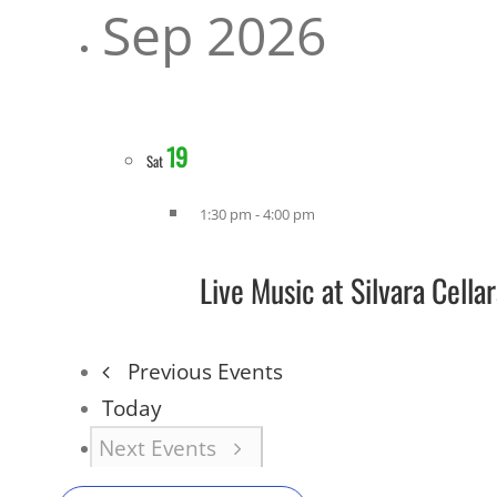
Sep 2026
19
Sat
1:30 pm
-
4:00 pm
Live Music at Silvara Cell
Previous
Events
Today
Next
Events