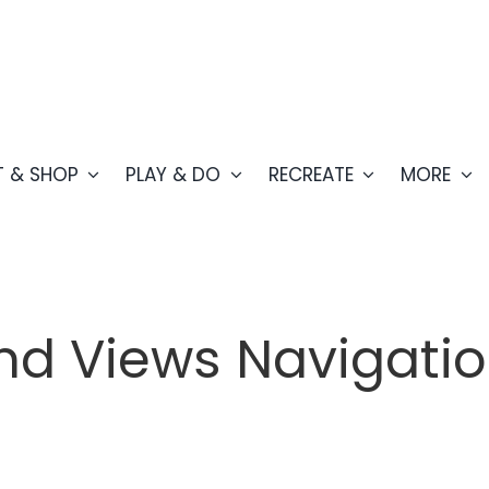
T & SHOP
PLAY & DO
RECREATE
MORE
nd Views Navigati