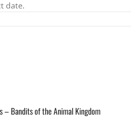
t date.
ars – Bandits of the Animal Kingdom