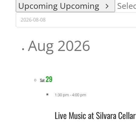
Upcoming
Upcoming
Selec
Aug 2026
29
Sat
1:30 pm
-
4:00 pm
Live Music at Silvara Cell