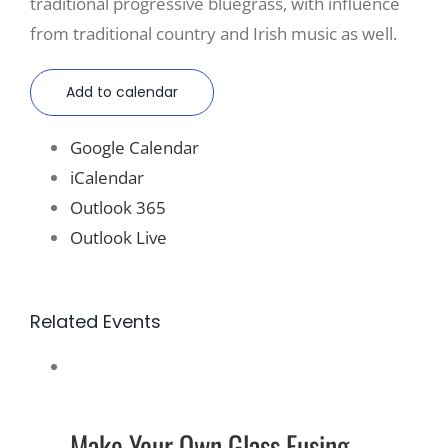
traditional progressive bluegrass, with influence
from traditional country and Irish music as well.
Add to calendar
Google Calendar
iCalendar
Outlook 365
Outlook Live
Related Events
Make Your Own Glass Fusing