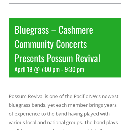
Recreate
Bluegrass – Cashmere
More
Community Concerts
Presents Possum Revival
About Us
April 18 @ 7:00 pm
-
9:30 pm
Possum Revival is one of the Pacific NW’s newest
bluegrass bands, yet each member brings years
of experience to the band having played with
various local and national groups. The band plays