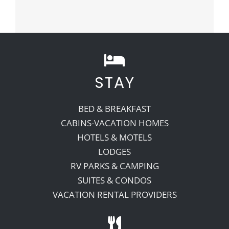
STAY
BED & BREAKFAST
CABINS-VACATION HOMES
HOTELS & MOTELS
LODGES
RV PARKS & CAMPING
SUITES & CONDOS
VACATION RENTAL PROVIDERS