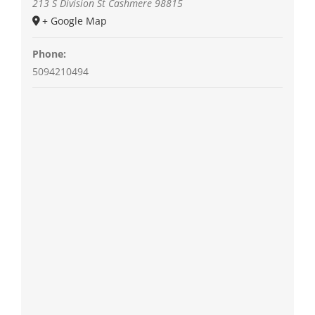
213 S Division St
Cashmere
98815
+ Google Map
Phone:
5094210494