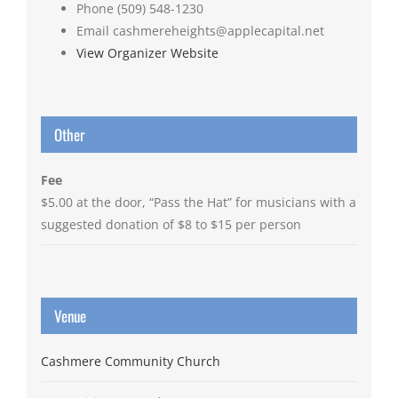
Phone
(509) 548-1230
Email
cashmereheights@applecapital.net
View Organizer Website
Other
Fee
$5.00 at the door, “Pass the Hat” for musicians with a
suggested donation of $8 to $15 per person
Venue
Cashmere Community Church