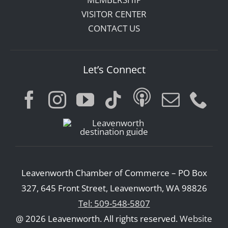
VISITOR CENTER
CONTACT US
Let’s Connect
Leavenworth Chamber of Commerce – PO Box
327, 645 Front Street, Leavenworth, WA 98826
Tel: 509-548-5807
@ 2026 Leavenworth. All rights reserved.
Website