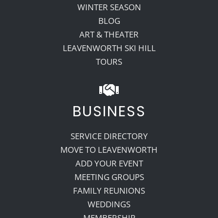
WINTER SEASON
BLOG
ART & THEATER
LEAVENWORTH SKI HILL
TOURS
BUSINESS
SERVICE DIRECTORY
MOVE TO LEAVENWORTH
ADD YOUR EVENT
MEETING GROUPS
FAMILY REUNIONS
WEDDINGS
MEMBERSHIP