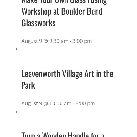
Workshop at Boulder Bend
Glassworks
August 9 @ 9:30 am
-
3:00 pm
Leavenworth Village Art in the
Park
August 9 @ 10:00 am
-
6:00 pm
Turn a Wooden Handle for a