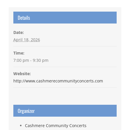
Details
Date:
April 18, 2026
Time:
7:00 pm - 9:30 pm
Website:
http://www.cashmerecommunityconcerts.com
Organizer
Cashmere Community Concerts