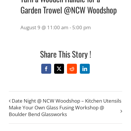
Garden Trowel @NCW Woodshop
August 9 @ 11:00 am
-
5:00 pm
Share This Story !
Facebook
X
Reddit
LinkedIn
Date Night @ NCW Woodshop – Kitchen Utensils
Make Your Own Glass Fusing Workshop @
Boulder Bend Glassworks