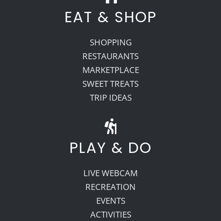
EAT & SHOP
SHOPPING
RESTAURANTS
MARKETPLACE
SWEET TREATS
TRIP IDEAS
PLAY & DO
LIVE WEBCAM
RECREATION
EVENTS
ACTIVITIES