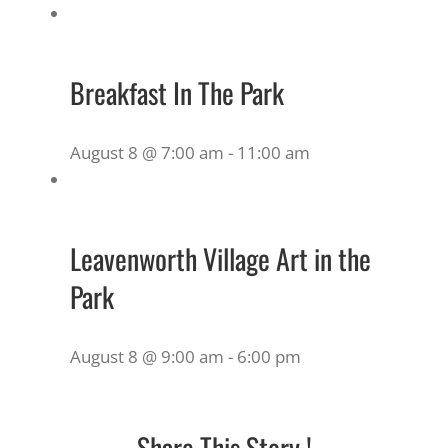
Breakfast In The Park
August 8 @ 7:00 am
-
11:00 am
Leavenworth Village Art in the
Park
August 8 @ 9:00 am
-
6:00 pm
Share This Story !