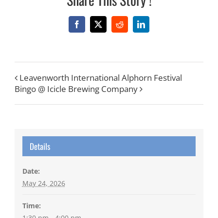
Facebook
X
Reddit
LinkedIn
Leavenworth International Alphorn Festival
Bingo @ Icicle Brewing Company
Details
Date:
May 24, 2026
Time:
1:30 pm - 4:00 pm