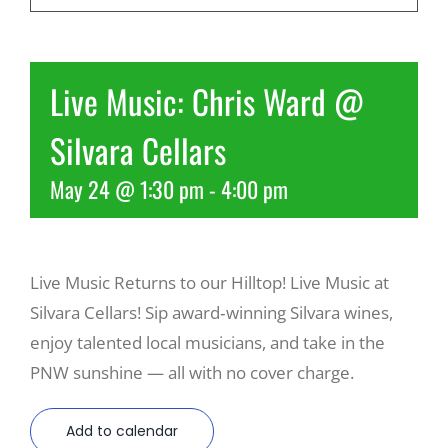
Recreate
Live Music: Chris Ward @
More
Silvara Cellars
May 24 @ 1:30 pm
-
4:00 pm
About Us
Live Music Returns to our Hilltop! Live Music at
Silvara Cellars! Sip award‑winning Silvara wines,
enjoy talented local musicians, and take in the
PNW sunshine — all with no cover charge.
Add to calendar