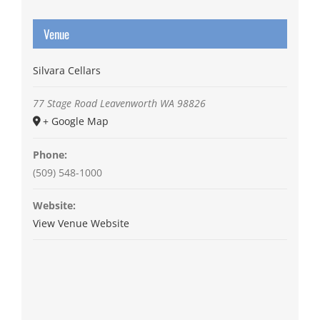
Venue
Silvara Cellars
77 Stage Road
Leavenworth
WA
98826
+ Google Map
Phone:
(509) 548-1000
Website:
View Venue Website