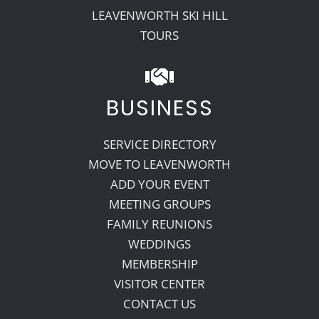
LEAVENWORTH SKI HILL
TOURS
BUSINESS
SERVICE DIRECTORY
MOVE TO LEAVENWORTH
ADD YOUR EVENT
MEETING GROUPS
FAMILY REUNIONS
WEDDINGS
MEMBERSHIP
VISITOR CENTER
CONTACT US