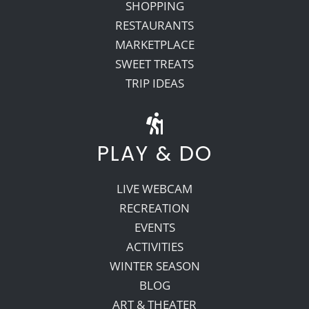
SHOPPING
RESTAURANTS
MARKETPLACE
SWEET TREATS
TRIP IDEAS
PLAY & DO
LIVE WEBCAM
RECREATION
EVENTS
ACTIVITIES
WINTER SEASON
BLOG
ART & THEATER