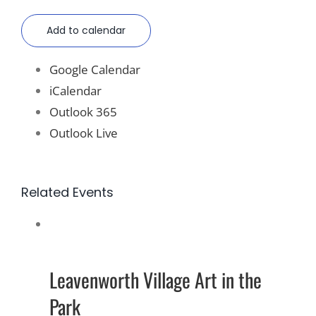
Add to calendar
Google Calendar
iCalendar
Outlook 365
Outlook Live
Related Events
Leavenworth Village Art in the
Park