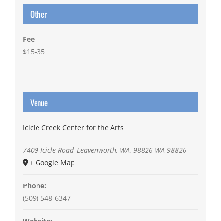
Other
Fee
$15-35
Venue
Icicle Creek Center for the Arts
7409 Icicle Road, Leavenworth, WA, 98826
WA
98826
+ Google Map
Phone:
(509) 548-6347
Website: