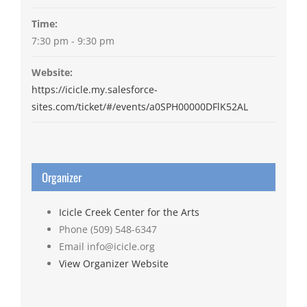
Time:
7:30 pm - 9:30 pm
Website:
https://icicle.my.salesforce-
sites.com/ticket/#/events/a0SPH00000DFlK52AL
Organizer
Icicle Creek Center for the Arts
Phone
(509) 548-6347
Email
info@icicle.org
View Organizer Website