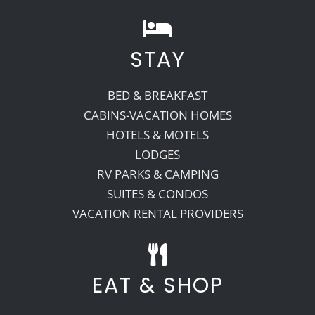
STAY
BED & BREAKFAST
CABINS-VACATION HOMES
HOTELS & MOTELS
LODGES
RV PARKS & CAMPING
SUITES & CONDOS
VACATION RENTAL PROVIDERS
EAT & SHOP