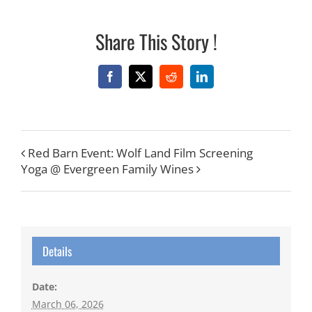
Share This Story !
Facebook
X
Reddit
LinkedIn
Red Barn Event: Wolf Land Film Screening
Yoga @ Evergreen Family Wines
Details
Date:
March 06, 2026