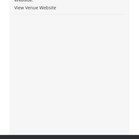
View Venue Website