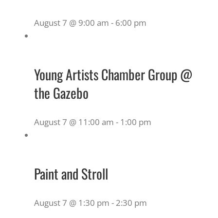
August 7 @ 9:00 am
-
6:00 pm
Young Artists Chamber Group @
the Gazebo
August 7 @ 11:00 am
-
1:00 pm
Paint and Stroll
August 7 @ 1:30 pm
-
2:30 pm