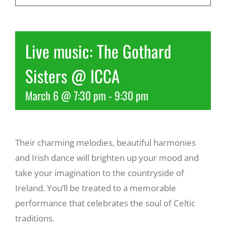
Recreate
Live music: The Gothard
More
Sisters @ ICCA
March 6 @ 7:30 pm
-
9:30 pm
About Us
Their charming melodies, beautiful harmonies
and Irish dance will brighten up your mood and
take your imagination to the countryside of
Ireland. You’ll be treated to a memorable
performance that celebrates the soul of Celtic
traditions.