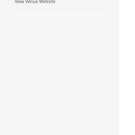
View Venue Website