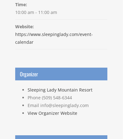
Time:
10:00 am - 11:00 am
Website:
https://www.sleepinglady.com/event-
calendar
Organizer
Sleeping Lady Mountain Resort
Phone
(509) 548-6344
Email
info@sleepinglady.com
View Organizer Website