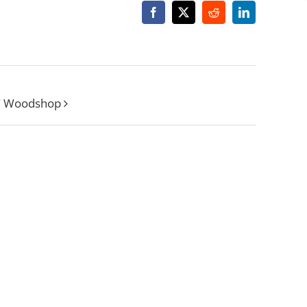
Facebook
X
Reddit
LinkedIn
W Woodshop