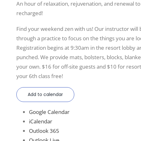
An hour of relaxation, rejuvenation, and renewal t
recharged!
Find your weekend zen with us! Our instructor will
through a practice to focus on the things you are lo
Registration begins at 9:30am in the resort lobby 
punched. We provide mats, bolsters, blocks, blanke
your own. $16 for off-site guests and $10 for resor
your 6th class free!
Add to calendar
Google Calendar
iCalendar
Outlook 365
Outlook Live