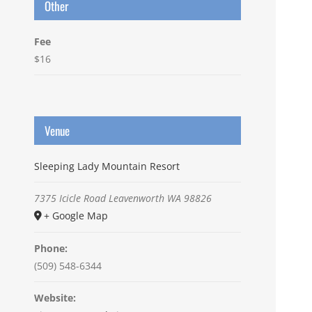
Other
Fee
$16
Venue
Sleeping Lady Mountain Resort
7375 Icicle Road
Leavenworth
WA
98826
+ Google Map
Phone:
(509) 548-6344
Website: