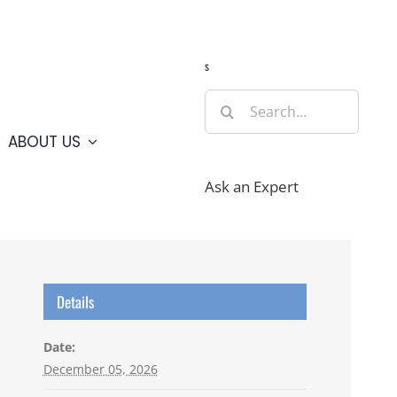
Guide
Webcams
Weather
Travel Advisories
s
Search
for:
ABOUT US
Ask an Expert
Details
Date:
December 05, 2026