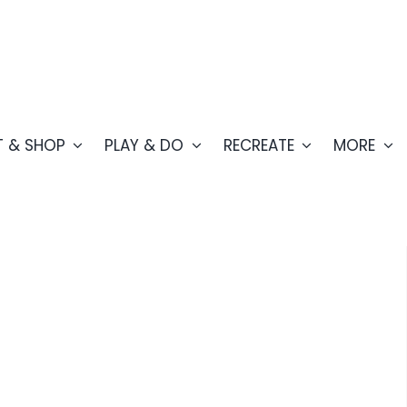
T & SHOP
PLAY & DO
RECREATE
MORE