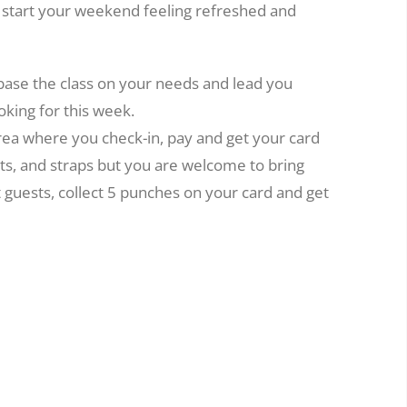
o start your weekend feeling refreshed and
 base the class on your needs and lead you
oking for this week.
area where you check-in, pay and get your card
ts, and straps but you are welcome to bring
t guests, collect 5 punches on your card and get