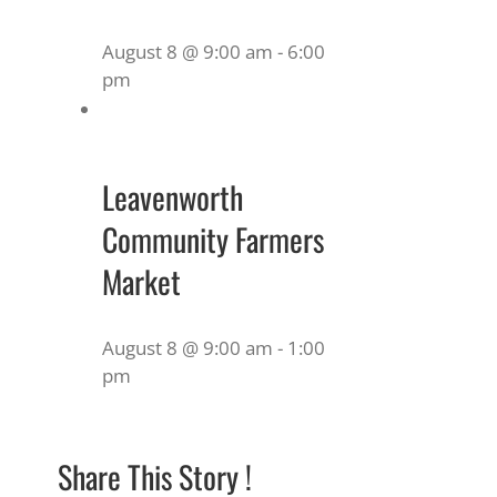
August 8 @ 9:00 am
-
6:00
pm
Leavenworth
Community Farmers
Market
August 8 @ 9:00 am
-
1:00
pm
Share This Story !