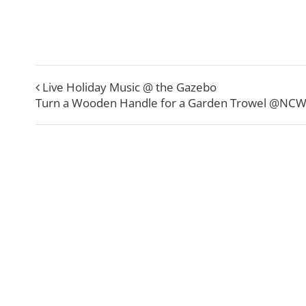
Live Holiday Music @ the Gazebo
Turn a Wooden Handle for a Garden Trowel @NC