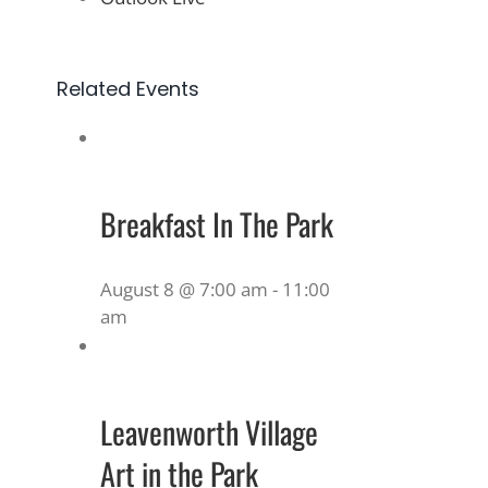
Related Events
Breakfast In The Park
August 8 @ 7:00 am
-
11:00
am
Leavenworth Village
Art in the Park