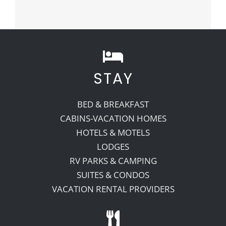
STAY
BED & BREAKFAST
CABINS-VACATION HOMES
HOTELS & MOTELS
LODGES
RV PARKS & CAMPING
SUITES & CONDOS
VACATION RENTAL PROVIDERS