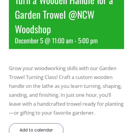
Garden Trowel @NCW
Recreate
Woodshop
More
December 5 @ 11:00 am
-
5:00 pm
About Us
Grow your woodworking skills with our Garden
Trowel Turning Class! Craft a custom wooden
handle on the lathe as you learn turning, shaping,
sanding, and finishing. In just one hour, you’ll
leave with a handcrafted trowel ready for planting
—or gifting to your favorite gardener.
Add to calendar