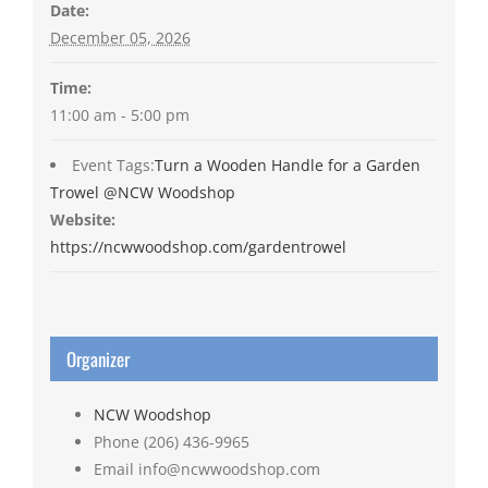
Date:
December 05, 2026
Time:
11:00 am - 5:00 pm
Event Tags:
Turn a Wooden Handle for a Garden
Trowel @NCW Woodshop
Website:
https://ncwwoodshop.com/gardentrowel
Organizer
NCW Woodshop
Phone
(206) 436-9965
Email
info@ncwwoodshop.com