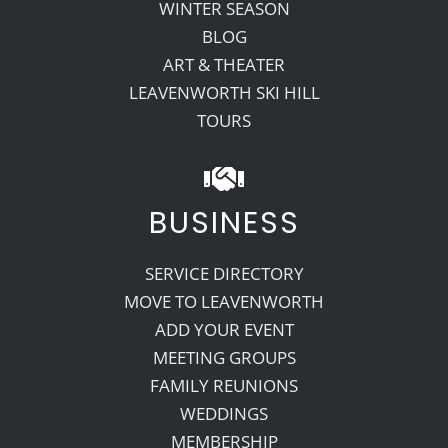
WINTER SEASON
BLOG
ART & THEATER
LEAVENWORTH SKI HILL
TOURS
BUSINESS
SERVICE DIRECTORY
MOVE TO LEAVENWORTH
ADD YOUR EVENT
MEETING GROUPS
FAMILY REUNIONS
WEDDINGS
MEMBERSHIP