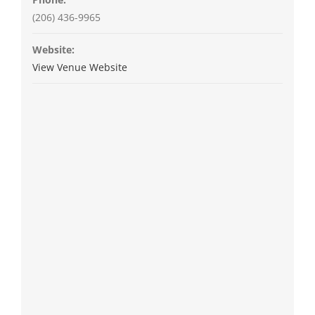
(206) 436-9965
Website:
View Venue Website