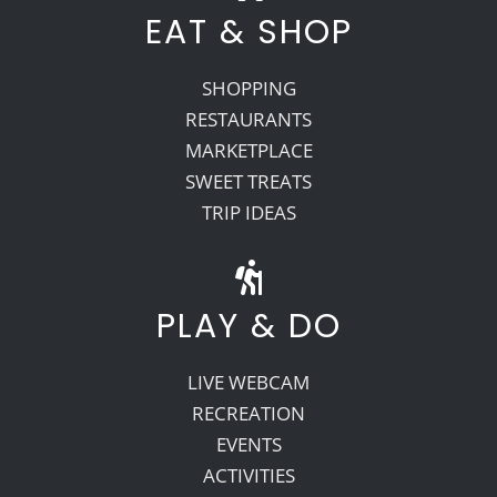
EAT & SHOP
SHOPPING
RESTAURANTS
MARKETPLACE
SWEET TREATS
TRIP IDEAS
PLAY & DO
LIVE WEBCAM
RECREATION
EVENTS
ACTIVITIES