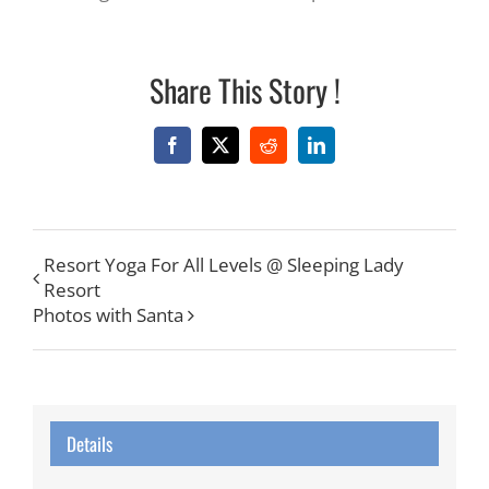
Share This Story !
Facebook
X
Reddit
LinkedIn
Resort Yoga For All Levels @ Sleeping Lady
Resort
Photos with Santa
Details