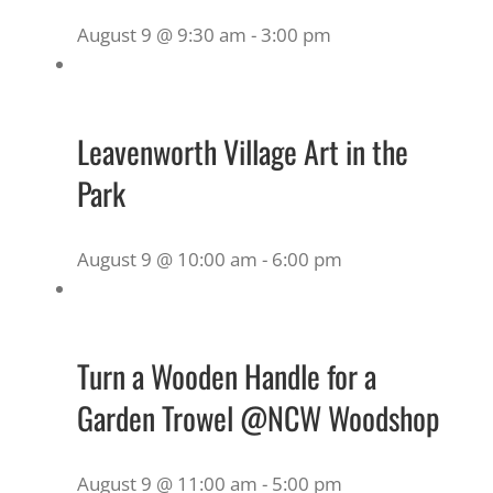
August 9 @ 9:30 am
-
3:00 pm
Leavenworth Village Art in the
Park
August 9 @ 10:00 am
-
6:00 pm
Turn a Wooden Handle for a
Garden Trowel @NCW Woodshop
August 9 @ 11:00 am
-
5:00 pm