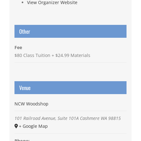
View Organizer Website
Other
Fee
$80 Class Tuition + $24.99 Materials
Venue
NCW Woodshop
101 Railroad Avenue, Suite 101A
Cashmere
WA
98815
+ Google Map
Phone: