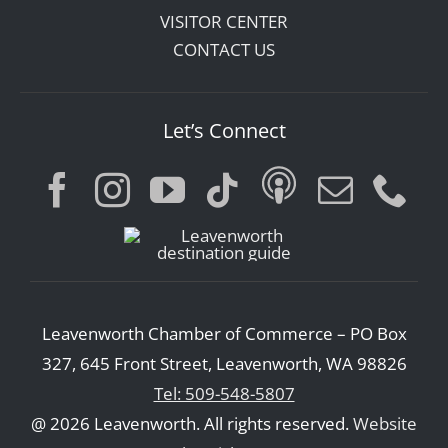
VISITOR CENTER
CONTACT US
Let’s Connect
Leavenworth Chamber of Commerce – PO Box
327, 645 Front Street, Leavenworth, WA 98826
Tel: 509-548-5807
@ 2026 Leavenworth. All rights reserved.
Website