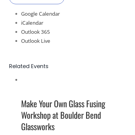
Google Calendar
iCalendar
Outlook 365
Outlook Live
Related Events
Make Your Own Glass Fusing
Workshop at Boulder Bend
Glassworks