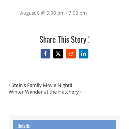
August 6 @ 5:00 pm
-
7:00 pm
Share This Story !
Facebook
X
Reddit
LinkedIn
Stein’s Family Movie Night!!
Winter Wander at the Hatchery
Details