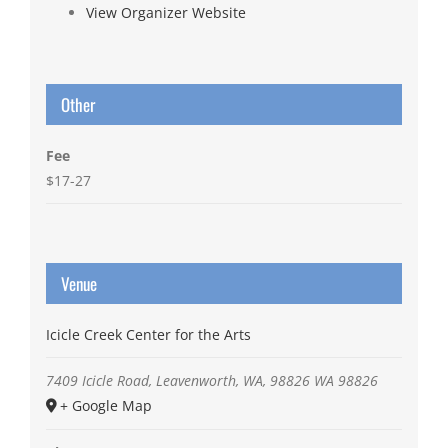
View Organizer Website
Other
Fee
$17-27
Venue
Icicle Creek Center for the Arts
7409 Icicle Road, Leavenworth, WA, 98826
WA
98826
+ Google Map