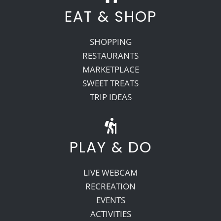
EAT & SHOP
SHOPPING
RESTAURANTS
MARKETPLACE
SWEET TREATS
TRIP IDEAS
PLAY & DO
LIVE WEBCAM
RECREATION
EVENTS
ACTIVITIES