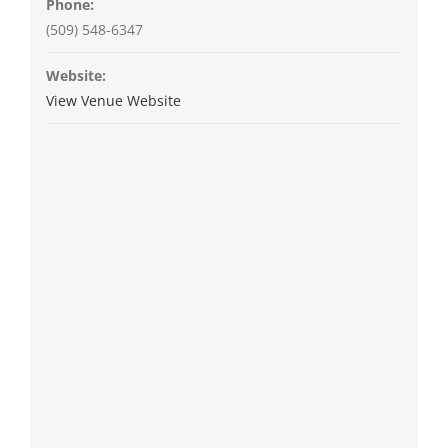
Phone:
(509) 548-6347
Website:
View Venue Website