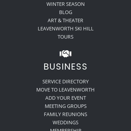
WINTER SEASON
BLOG
ART & THEATER
LEAVENWORTH SKI HILL
TOURS
BUSINESS
SERVICE DIRECTORY
MOVE TO LEAVENWORTH
ADD YOUR EVENT
MEETING GROUPS
FAMILY REUNIONS
WEDDINGS
MEMBERSHIP