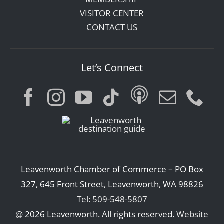
VISITOR CENTER
CONTACT US
Let’s Connect
Leavenworth Chamber of Commerce – PO Box
327, 645 Front Street, Leavenworth, WA 98826
Tel: 509-548-5807
@ 2026 Leavenworth. All rights reserved.
Website