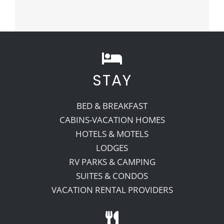
STAY
BED & BREAKFAST
CABINS-VACATION HOMES
HOTELS & MOTELS
LODGES
RV PARKS & CAMPING
SUITES & CONDOS
VACATION RENTAL PROVIDERS