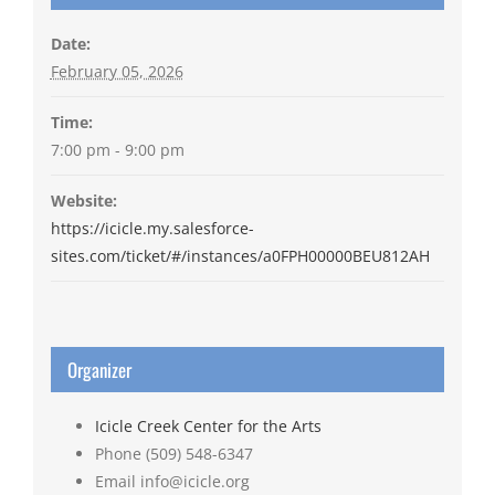
Date:
February 05, 2026
Time:
7:00 pm - 9:00 pm
Website:
https://icicle.my.salesforce-
sites.com/ticket/#/instances/a0FPH00000BEU812AH
Organizer
Icicle Creek Center for the Arts
Phone
(509) 548-6347
Email
info@icicle.org