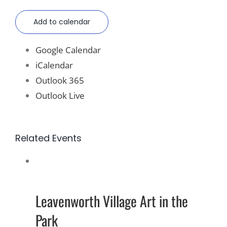
Add to calendar
Google Calendar
iCalendar
Outlook 365
Outlook Live
Related Events
Leavenworth Village Art in the
Park