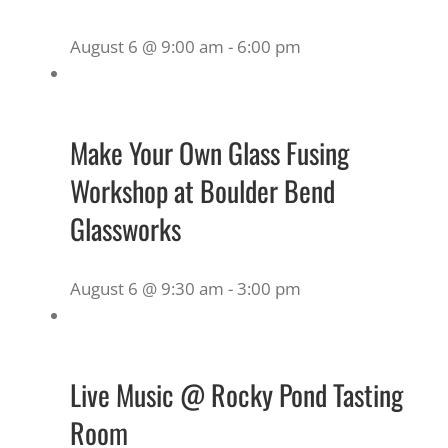
August 6 @ 9:00 am
-
6:00 pm
Make Your Own Glass Fusing
Workshop at Boulder Bend
Glassworks
August 6 @ 9:30 am
-
3:00 pm
Live Music @ Rocky Pond Tasting
Room