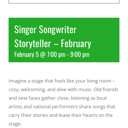
Recreate
Singer Songwriter
More
Storyteller – February
February 5 @ 7:00 pm
-
9:00 pm
About Us
Imagine a stage that feels like your living room –
cozy, welcoming, and alive with music. Old friends
and new faces gather close, listening as local
artists and national performers share songs that
carry their stories and leave their hearts on the
stage.