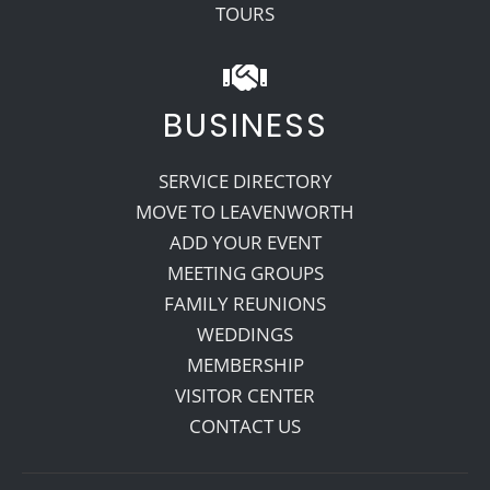
TOURS
BUSINESS
SERVICE DIRECTORY
MOVE TO LEAVENWORTH
ADD YOUR EVENT
MEETING GROUPS
FAMILY REUNIONS
WEDDINGS
MEMBERSHIP
VISITOR CENTER
CONTACT US