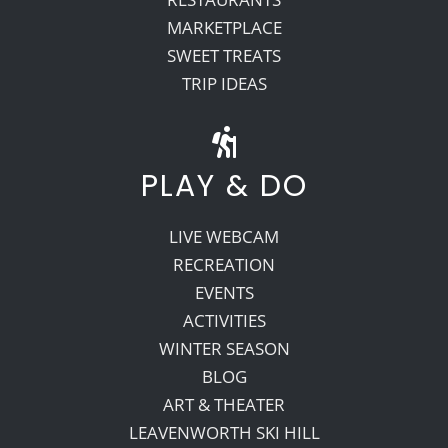
MARKETPLACE
SWEET TREATS
TRIP IDEAS
PLAY & DO
LIVE WEBCAM
RECREATION
EVENTS
ACTIVITIES
WINTER SEASON
BLOG
ART & THEATER
LEAVENWORTH SKI HILL