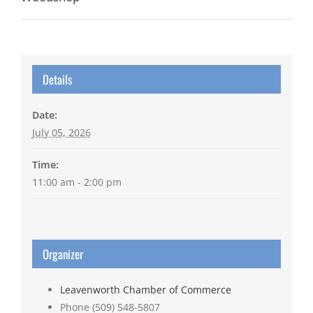
Details
Date:
July 05, 2026
Time:
11:00 am - 2:00 pm
Organizer
Leavenworth Chamber of Commerce
Phone
(509) 548-5807