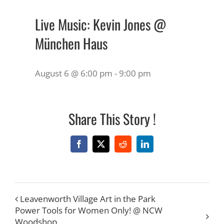
Live Music: Kevin Jones @
München Haus
August 6 @ 6:00 pm
-
9:00 pm
Share This Story !
Facebook
X
Reddit
LinkedIn
Leavenworth Village Art in the Park
Power Tools for Women Only! @ NCW
Woodshop