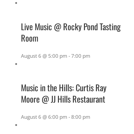
Live Music @ Rocky Pond Tasting
Room
August 6 @ 5:00 pm
-
7:00 pm
Music in the Hills: Curtis Ray
Moore @ JJ Hills Restaurant
August 6 @ 6:00 pm
-
8:00 pm