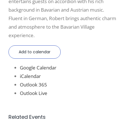
entertains guests on accordion with his rich
background in Bavarian and Austrian music.
Fluent in German, Robert brings authentic charm
and atmosphere to the Bavarian Village
experience.
Add to calendar
Google Calendar
iCalendar
Outlook 365
Outlook Live
Related Events