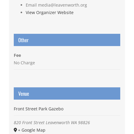
Email
media@leavenworth.org
View Organizer Website
Other
Fee
No Charge
Venue
Front Street Park Gazebo
820 Front Street
Leavenworth
WA
98826
+ Google Map