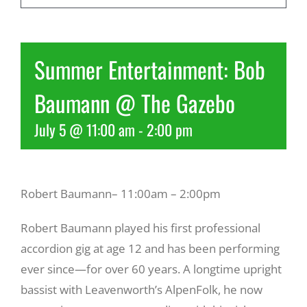
Recreate
Summer Entertainment: Bob
More
Baumann @ The Gazebo
July 5 @ 11:00 am
-
2:00 pm
About Us
Robert Baumann– 11:00am – 2:00pm
Robert Baumann played his first professional
accordion gig at age 12 and has been performing
ever since—for over 60 years. A longtime upright
bassist with Leavenworth’s AlpenFolk, he now