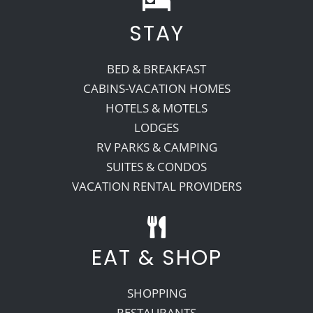
STAY
BED & BREAKFAST
CABINS-VACATION HOMES
HOTELS & MOTELS
LODGES
RV PARKS & CAMPING
SUITES & CONDOS
VACATION RENTAL PROVIDERS
EAT & SHOP
SHOPPING
RESTAURANTS