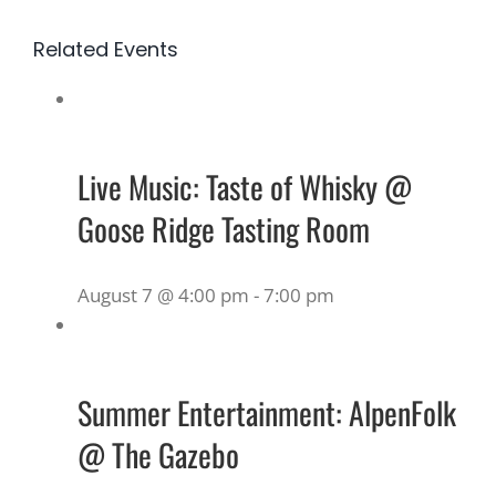
Related Events
Live Music: Taste of Whisky @
Goose Ridge Tasting Room
August 7 @ 4:00 pm
-
7:00 pm
Summer Entertainment: AlpenFolk
@ The Gazebo