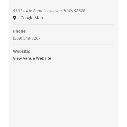
9101 Icicle Road
Leavenworth
WA
98826
+ Google Map
Phone:
(509) 548-7267
Website:
View Venue Website