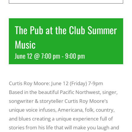
Recreate
The Pub at the Club Summer
More
Music
June 12 @ 7:00 pm
-
9:00 pm
About Us
Curtis Roy Moore: June 12 (Friday) 7-9pm
Based in the beautiful Pacific Northwest, singer,
songwriter & storyteller Curtis Roy Moore’s
unique voice infuses, Americana, folk, country,
and blues creating a unique experience full of
stories from his life that will make you laugh and