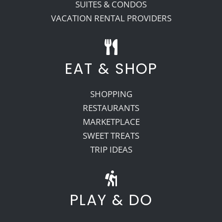
SUITES & CONDOS
VACATION RENTAL PROVIDERS
EAT & SHOP
SHOPPING
RESTAURANTS
MARKETPLACE
SWEET TREATS
TRIP IDEAS
PLAY & DO