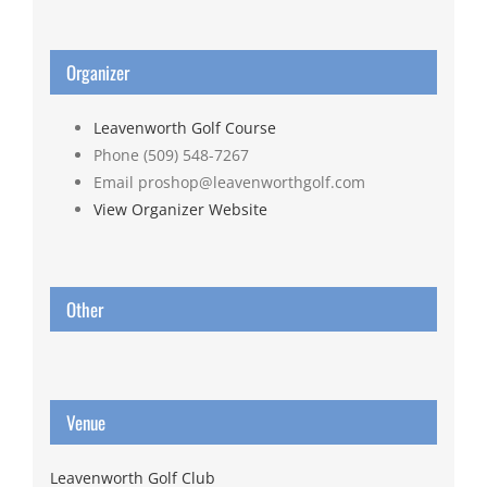
Organizer
Leavenworth Golf Course
Phone
(509) 548-7267
Email
proshop@leavenworthgolf.com
View Organizer Website
Other
Venue
Leavenworth Golf Club