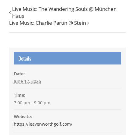
Live Music: The Wandering Souls @ München
Haus
Live Music: Charlie Partin @ Stein
Details
Date:
June 12, 2026
Time:
7:00 pm - 9:00 pm
Website:
https://leavenworthgolf.com/