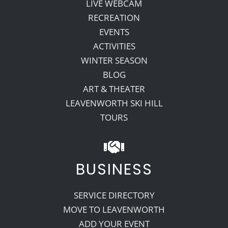
LIVE WEBCAM
RECREATION
EVENTS
ACTIVITIES
WINTER SEASON
BLOG
ART & THEATER
LEAVENWORTH SKI HILL
TOURS
BUSINESS
SERVICE DIRECTORY
MOVE TO LEAVENWORTH
ADD YOUR EVENT