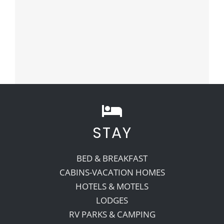
STAY
BED & BREAKFAST
CABINS-VACATION HOMES
HOTELS & MOTELS
LODGES
RV PARKS & CAMPING