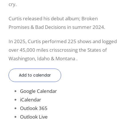
cry.
Curtis released his debut album; Broken
Promises & Bad Decisions in summer 2024.
In 2025, Curtis performed 225 shows and logged
over 45,000 miles crisscrossing the States of
Washington, Idaho & Montana .
Add to calendar
Google Calendar
iCalendar
Outlook 365
Outlook Live