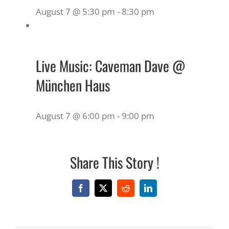
August 7 @ 5:30 pm
-
8:30 pm
Live Music: Caveman Dave @
München Haus
August 7 @ 6:00 pm
-
9:00 pm
Share This Story !
Facebook
X
Reddit
LinkedIn