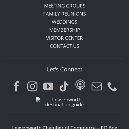
MEETING GROUPS
FAMILY REUNIONS
WEDDINGS
MEMBERSHIP
VISITOR CENTER
CONTACT US
Let’s Connect
Leavenworth Chamber of Commerce – PO Box