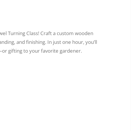
wel Turning Class! Craft a custom wooden
nding, and finishing. In just one hour, you’ll
or gifting to your favorite gardener.