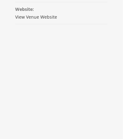
Website:
View Venue Website