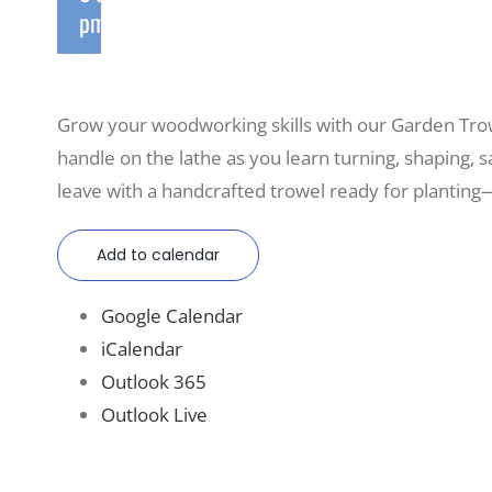
pm
Grow your woodworking skills with our Garden Tro
handle on the lathe as you learn turning, shaping, sa
leave with a handcrafted trowel ready for planting—
Add to calendar
Google Calendar
iCalendar
Outlook 365
Outlook Live