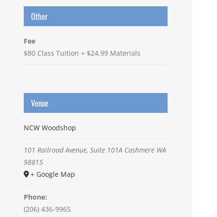
Other
Fee
$80 Class Tuition + $24.99 Materials
Venue
NCW Woodshop
101 Railroad Avenue, Suite 101A
Cashmere
WA
98815
+ Google Map
Phone:
(206) 436-9965