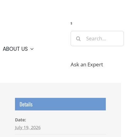
Guide
Webcams
Weather
Travel Advisories
s
Search
for:
ABOUT US
Ask an Expert
Details
Date:
July 19, 2026