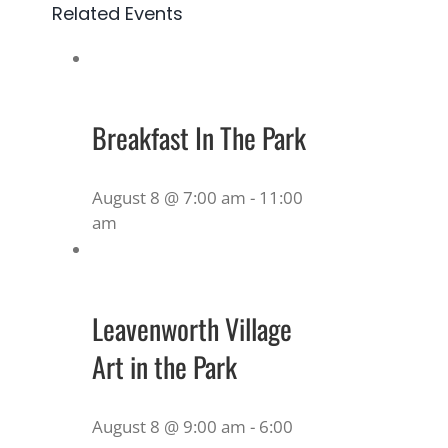
Related Events
Breakfast In The Park
August 8 @ 7:00 am
-
11:00
am
Leavenworth Village
Art in the Park
August 8 @ 9:00 am
-
6:00