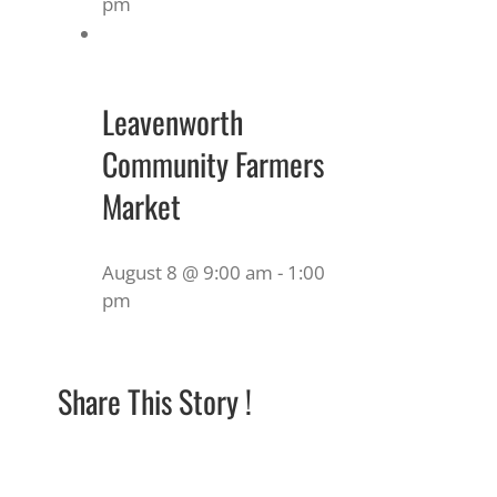
pm
Leavenworth
Community Farmers
Market
August 8 @ 9:00 am
-
1:00
pm
Share This Story !