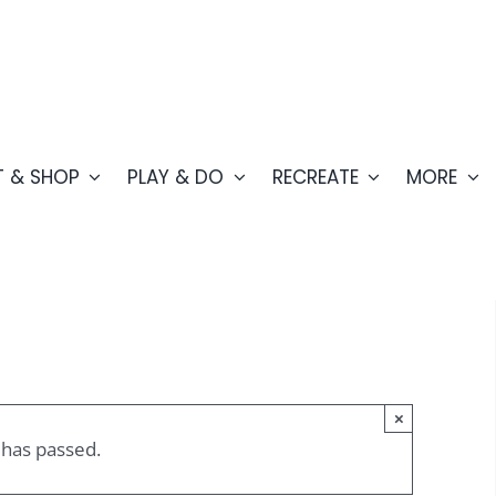
T & SHOP
PLAY & DO
RECREATE
MORE
×
 has passed.