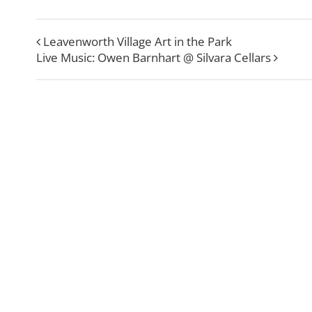
Leavenworth Village Art in the Park
Live Music: Owen Barnhart @ Silvara Cellars