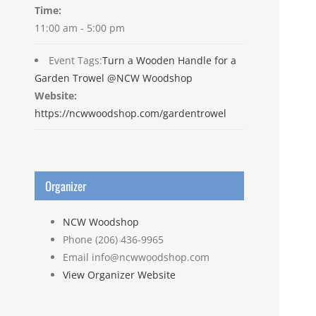
Time:
11:00 am - 5:00 pm
Event Tags:
Turn a Wooden Handle for a
Garden Trowel @NCW Woodshop
Website:
https://ncwwoodshop.com/gardentrowel
Organizer
NCW Woodshop
Phone
(206) 436-9965
Email
info@ncwwoodshop.com
View Organizer Website