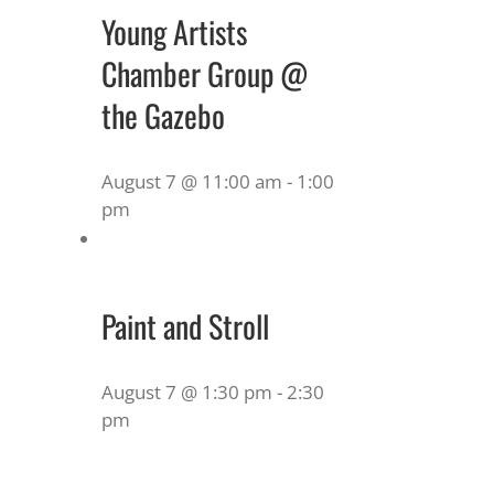
Young Artists
Chamber Group @
the Gazebo
August 7 @ 11:00 am
-
1:00
pm
Paint and Stroll
August 7 @ 1:30 pm
-
2:30
pm