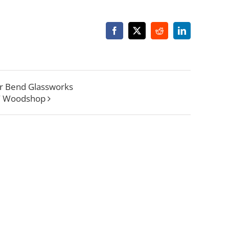
Facebook
X
Reddit
LinkedIn
r Bend Glassworks
W Woodshop