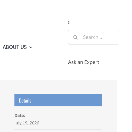
Guide
Webcams
Weather
Travel Advisories
s
Search
for:
ABOUT US
Ask an Expert
Details
Date:
July 19, 2026