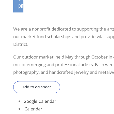
pm
We are a nonprofit dedicated to supporting the art
our market fund scholarships and provide vital sup
District.
Our outdoor market, held May through October in
mix of emerging and professional artists. Each weeke
photography, and handcrafted jewelry and metalwo
Add to calendar
Google Calendar
iCalendar