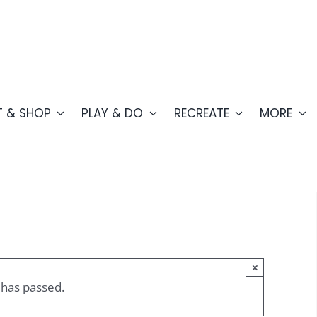
T & SHOP
PLAY & DO
RECREATE
MORE
×
 has passed.