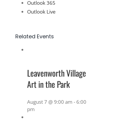
Outlook 365
Outlook Live
Related Events
Leavenworth Village
Art in the Park
August 7 @ 9:00 am
-
6:00
pm