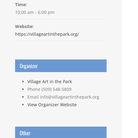
Time:
10:00 am - 6:00 pm
Website:
https://villageartinthepark.org/
Organizer
Village Art in the Park
Phone
(509) 548-5809
Email
info@villageartinthepark.org
View Organizer Website
Other