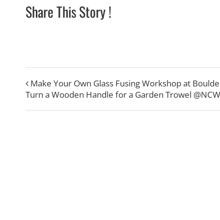
Share This Story !
Make Your Own Glass Fusing Workshop at Boulde
Turn a Wooden Handle for a Garden Trowel @NC