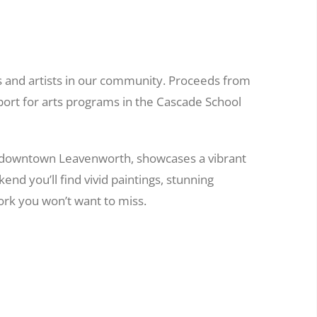
s and artists in our community. Proceeds from
port for arts programs in the Cascade School
 downtown Leavenworth, showcases a vibrant
nd you’ll find vivid paintings, stunning
rk you won’t want to miss.