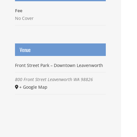
Fee
No Cover
Venue
Front Street Park – Downtown Leavenworth
800 Front Street
Leavenworth
WA
98826
+ Google Map