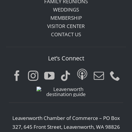
FAMILY REUNIONS
WEDDINGS
MEMBERSHIP
VISITOR CENTER
CONTACT US
Let’s Connect
Leavenworth Chamber of Commerce – PO Box
327, 645 Front Street, Leavenworth, WA 98826