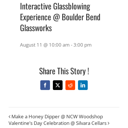
Interactive Glassblowing
Experience @ Boulder Bend
Glassworks
August 11 @ 10:00 am
-
3:00 pm
Share This Story !
Facebook
X
Reddit
LinkedIn
Make a Honey Dipper @ NCW Woodshop
Valentine’s Day Celebration @ Silvara Cellars