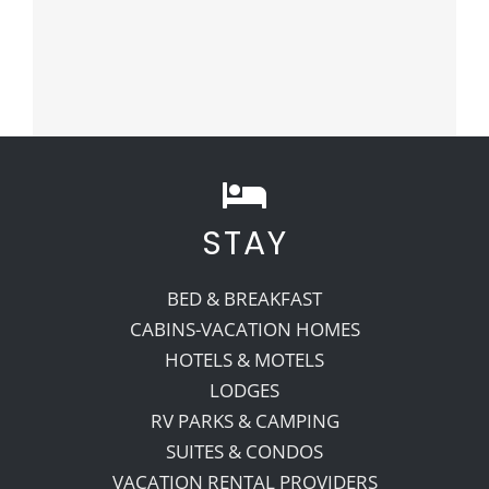
STAY
BED & BREAKFAST
CABINS-VACATION HOMES
HOTELS & MOTELS
LODGES
RV PARKS & CAMPING
SUITES & CONDOS
VACATION RENTAL PROVIDERS