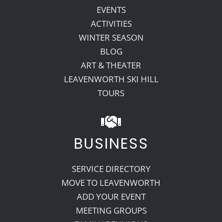
EVENTS
ACTIVITIES
WINTER SEASON
BLOG
ART & THEATER
LEAVENWORTH SKI HILL
TOURS
BUSINESS
SERVICE DIRECTORY
MOVE TO LEAVENWORTH
ADD YOUR EVENT
MEETING GROUPS