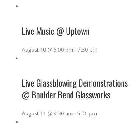
Live Music @ Uptown
August 10 @ 6:00 pm
-
7:30 pm
Live Glassblowing Demonstrations
@ Boulder Bend Glassworks
August 11 @ 9:30 am
-
5:00 pm