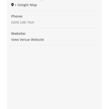
+ Google Map
Phone:
(509) 548-7641
Website:
View Venue Website