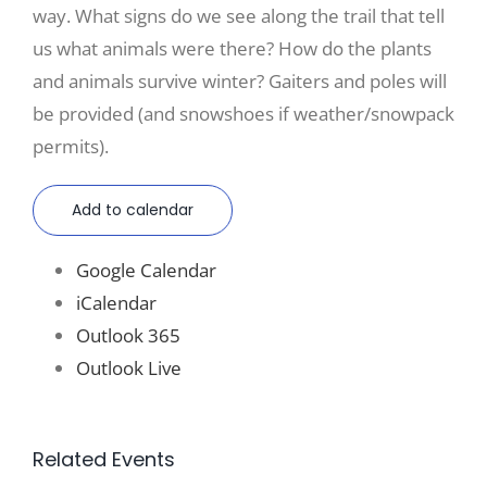
way. What signs do we see along the trail that tell
us what animals were there? How do the plants
and animals survive winter? Gaiters and poles will
be provided (and snowshoes if weather/snowpack
permits).
Add to calendar
Google Calendar
iCalendar
Outlook 365
Outlook Live
Related Events