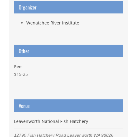
Organizer
Wenatchee River Institute
Other
Fee
$15-25
Venue
Leavenworth National Fish Hatchery
12790 Fish Hatchery Road
Leavenworth
WA
98826