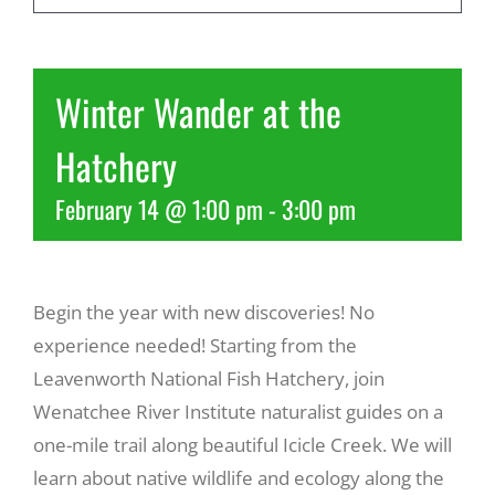
Recreate
Winter Wander at the
More
Hatchery
February 14 @ 1:00 pm
-
3:00 pm
About Us
Begin the year with new discoveries! No
experience needed! Starting from the
Leavenworth National Fish Hatchery, join
Wenatchee River Institute naturalist guides on a
one-mile trail along beautiful Icicle Creek. We will
learn about native wildlife and ecology along the