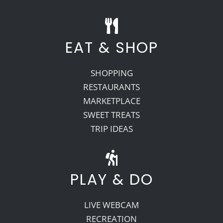
EAT & SHOP
SHOPPING
RESTAURANTS
MARKETPLACE
SWEET TREATS
TRIP IDEAS
PLAY & DO
LIVE WEBCAM
RECREATION