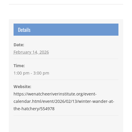
Details
Date:
February 14, 2026
Time:
1:00 pm - 3:00 pm
Website:
https://wenatcheeriverinstitute.org/event-
calendar.html/event/2026/02/13/winter-wander-at-
the-hatchery/554978