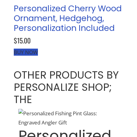
Personalized Cherry Wood
Ornament, Hedgehog,
Recreate
Personalization Included
More
$15.00
BUY NOW
About Us
OTHER PRODUCTS BY
PERSONALIZE SHOP;
THE
Personalized