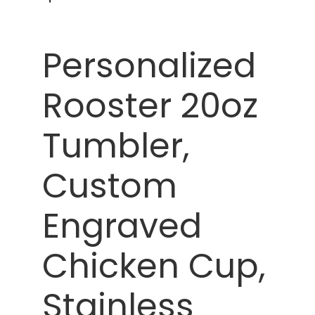
Personalized
Rooster 20oz
Tumbler,
Custom
Engraved
Chicken Cup,
Stainless