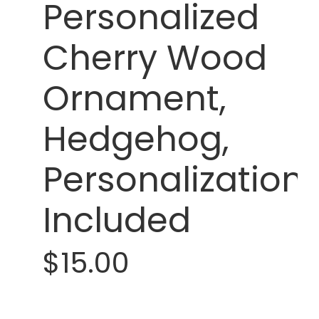
Personalized
Cherry Wood
Ornament,
Hedgehog,
Personalization
Included
$15.00