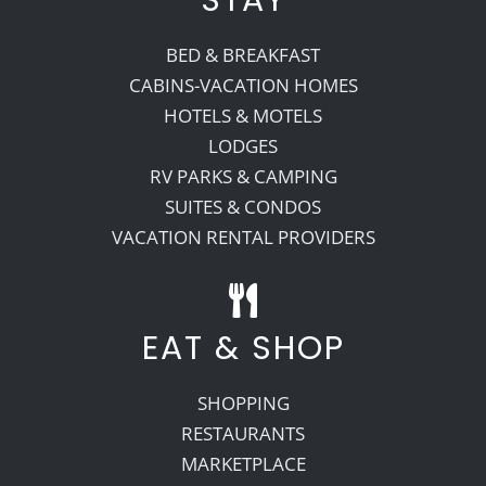
BED & BREAKFAST
CABINS-VACATION HOMES
HOTELS & MOTELS
LODGES
RV PARKS & CAMPING
SUITES & CONDOS
VACATION RENTAL PROVIDERS
EAT & SHOP
SHOPPING
RESTAURANTS
MARKETPLACE