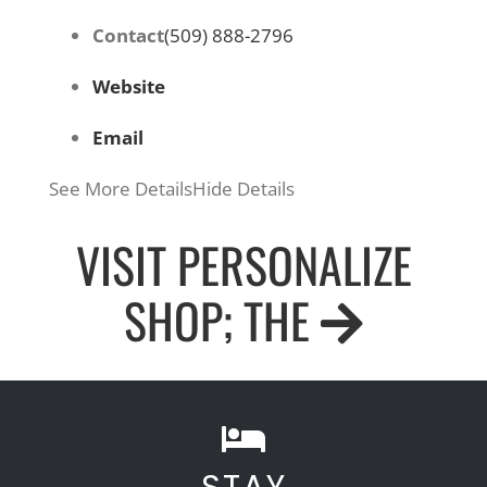
Contact
(509) 888-2796
Website
Email
See More Details
Hide Details
VISIT PERSONALIZE
SHOP; THE
STAY