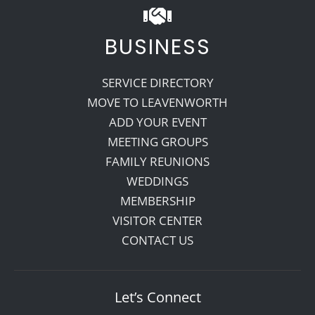
BUSINESS
SERVICE DIRECTORY
MOVE TO LEAVENWORTH
ADD YOUR EVENT
MEETING GROUPS
FAMILY REUNIONS
WEDDINGS
MEMBERSHIP
VISITOR CENTER
CONTACT US
Let’s Connect