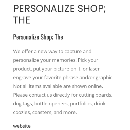
PERSONALIZE SHOP;
THE
Personalize Shop; The
We offer a new way to capture and
personalize your memories! Pick your
product, put your picture on it, or laser
engrave your favorite phrase and/or graphic.
Not all items available are shown online.
Please contact us directly for cutting boards,
dog tags, bottle openers, portfolios, drink
coozies, coasters, and more.
website