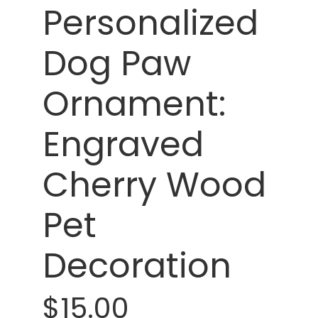
Personalized
Dog Paw
Ornament:
Engraved
Cherry Wood
Pet
Decoration
$15.00