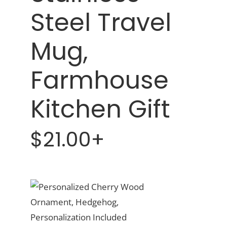
Steel Travel
Mug,
Farmhouse
Kitchen Gift
$21.00+