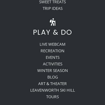
SWEET TREATS
TRIP IDEAS
PLAY & DO
LIVE WEBCAM
RECREATION
EVENTS
ACTIVITIES
WINTER SEASON
BLOG
ART & THEATER
LEAVENWORTH SKI HILL
TOURS