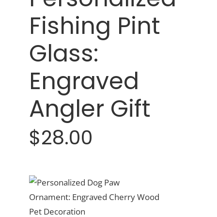
Fishing Pint
Glass:
Engraved
Angler Gift
$28.00