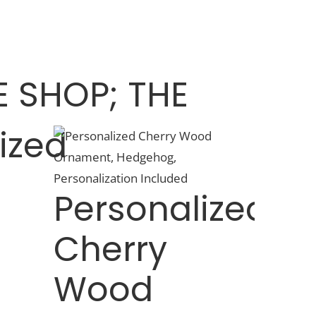
 SHOP; THE
ized
Personalized
Cherry
,
Wood