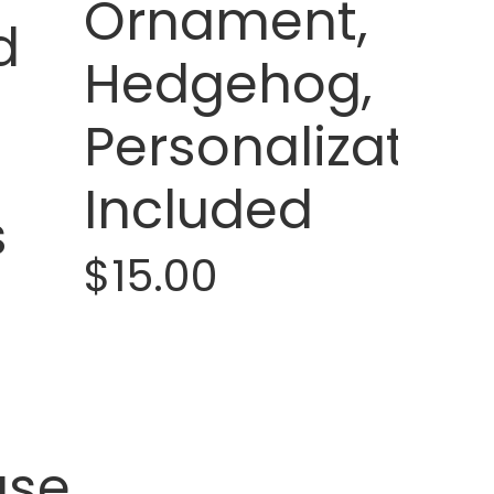
Ornament,
d
Hedgehog,
Personalization
Included
s
$15.00
use