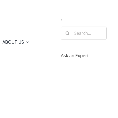
Guide
Webcams
Weather
Travel Advisories
s
Search
for:
ABOUT US
Ask an Expert