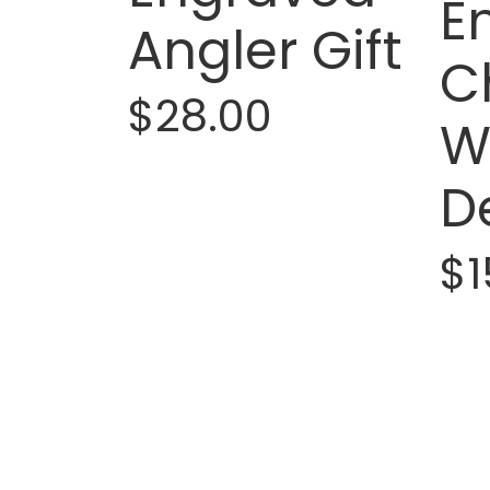
E
Angler Gift
C
$28.00
W
D
$1