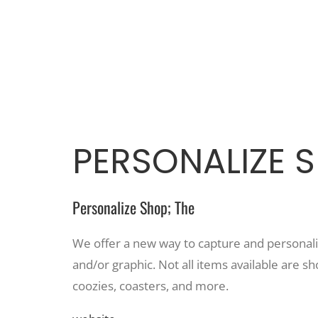
PERSONALIZE S
Personalize Shop; The
We offer a new way to capture and personaliz
and/or graphic. Not all items available are sh
coozies, coasters, and more.