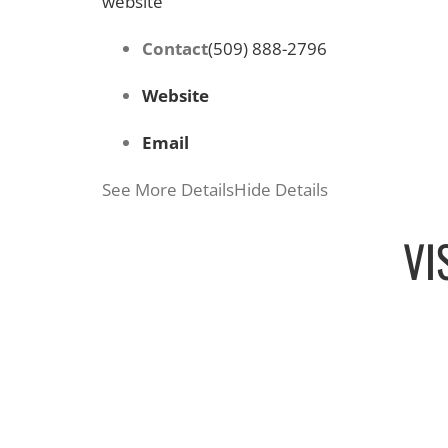
website
Contact
(509) 888-2796
Website
Email
See More Details
Hide Details
VI