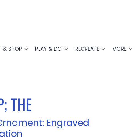
T & SHOP
PLAY & DO
RECREATE
MORE
; THE
Ornament: Engraved
ation