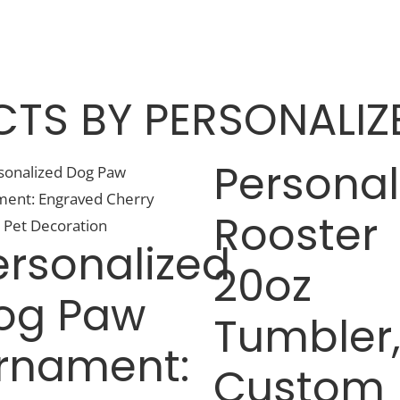
TS BY PERSONALIZE
Personal
Rooster
ersonalized
20oz
og Paw
Tumbler
rnament:
Custom