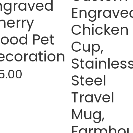
ngraved
Engrave
herry
Chicken
ood Pet
Cup,
ecoration
Stainles
5.00
Steel
Travel
Mug,
Farmho