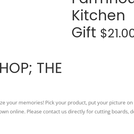
Kitchen
Gift
$21.0
HOP; THE
e your memories! Pick your product, put your picture on i
own online. Please contact us directly for cutting boards, d