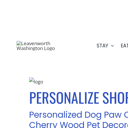
Skip
509.548.5807
to
content
STAY
EA
PERSONALIZE SHOP
Personalized Dog Paw 
Cherry Wood Pet Decor