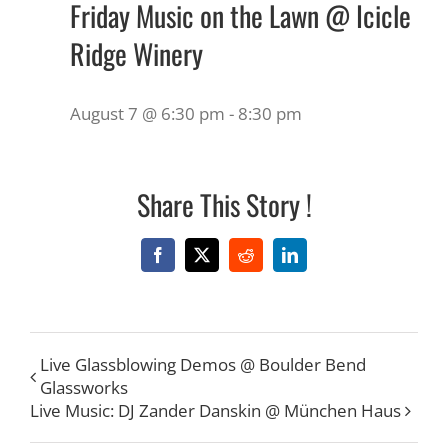
Friday Music on the Lawn @ Icicle
Ridge Winery
August 7 @ 6:30 pm
-
8:30 pm
Share This Story !
Facebook
X
Reddit
LinkedIn
Live Glassblowing Demos @ Boulder Bend
Glassworks
Live Music: DJ Zander Danskin @ München Haus