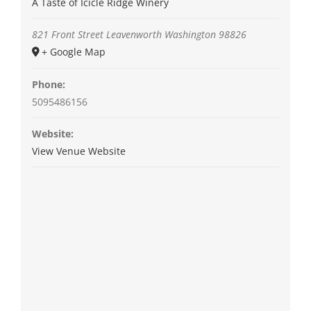
A Taste of Icicle Ridge Winery
821 Front Street
Leavenworth
Washington
98826
+ Google Map
Phone:
5095486156
Website:
View Venue Website