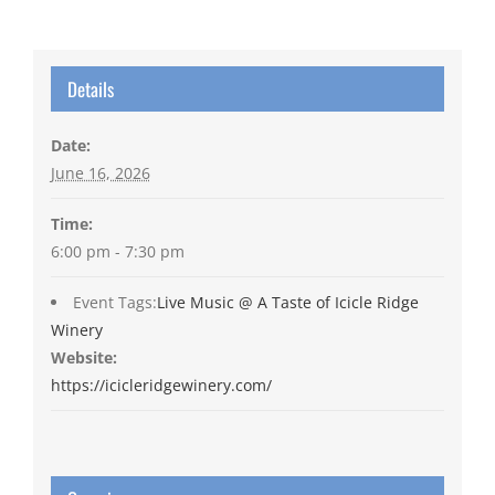
Details
Date:
June 16, 2026
Time:
6:00 pm - 7:30 pm
Event Tags:
Live Music @ A Taste of Icicle Ridge
Winery
Website:
https://icicleridgewinery.com/