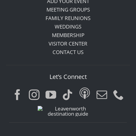
ADD YOUR EVENT
MEETING GROUPS
FAMILY REUNIONS
WEDDINGS
MEMBERSHIP
VISITOR CENTER
CONTACT US
Let’s Connect