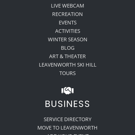
LIVE WEBCAM
RECREATION
EVENTS
ACTIVITIES
WINTER SEASON
BLOG
ART & THEATER
LEAVENWORTH SKI HILL
TOURS
BUSINESS
SERVICE DIRECTORY
MOVE TO LEAVENWORTH