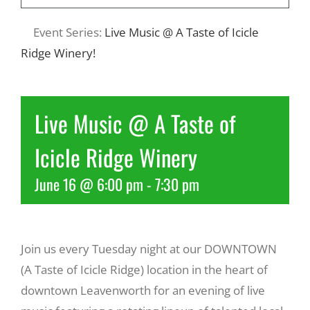
Event Series:
Live Music @ A Taste of Icicle
Recreate
Ridge Winery!
More
Live Music @ A Taste of
About Us
Icicle Ridge Winery
June 16 @ 6:00 pm
-
7:30 pm
Join us every Tuesday night at our DOWNTOWN
(A Taste of Icicle Ridge) location in the heart of
downtown Leavenworth for an evening of live