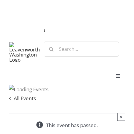
Skip
Guide
Webcams
Weather
Travel Advisories
to
content
s
Search
for:
Toggle
Navigat
Stay
All Events
Eat & Shop
×
This event has passed.
Play & Do