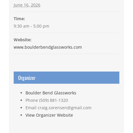
June 16, 2026
Time:
9:30 am - 5:00 pm
Website:
www.boulderbendglassworks.com
Organizer
Boulder Bend Glassworks
Phone
(509) 881-1320
Email
craig.sorensen@gmail.com
View Organizer Website