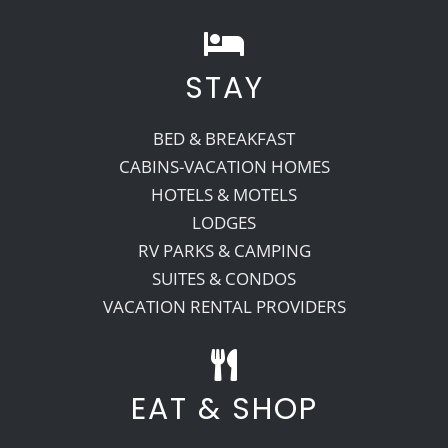
STAY
BED & BREAKFAST
CABINS-VACATION HOMES
HOTELS & MOTELS
LODGES
RV PARKS & CAMPING
SUITES & CONDOS
VACATION RENTAL PROVIDERS
EAT & SHOP