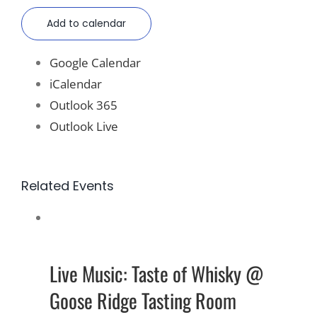
Add to calendar
Google Calendar
iCalendar
Outlook 365
Outlook Live
Related Events
Live Music: Taste of Whisky @
Goose Ridge Tasting Room