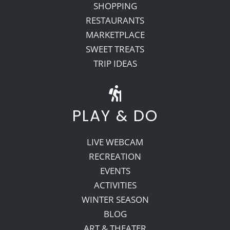
SHOPPING
RESTAURANTS
MARKETPLACE
SWEET TREATS
TRIP IDEAS
PLAY & DO
LIVE WEBCAM
RECREATION
EVENTS
ACTIVITIES
WINTER SEASON
BLOG
ART & THEATER