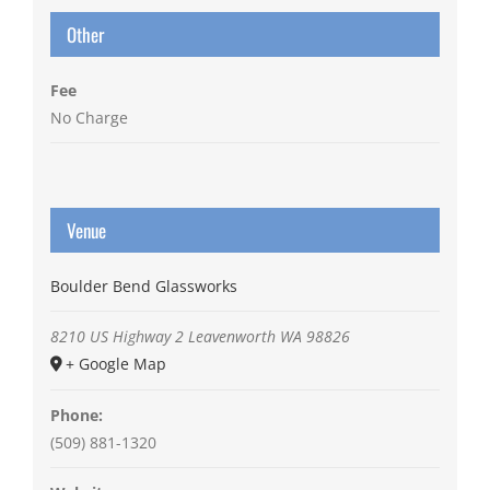
Other
Fee
No Charge
Venue
Boulder Bend Glassworks
8210 US Highway 2
Leavenworth
WA
98826
+ Google Map
Phone:
(509) 881-1320