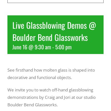
Recreate
Live Glassblowing Demos @
More
Boulder Bend Glassworks
June 16 @ 9:30 am
-
5:00 pm
About Us
See firsthand how molten glass is shaped into
decorative and functional objects.
We invite you to watch off-hand glassblowing
demonstrations by Craig and Jori at our studio
Boulder Bend Glassworks.