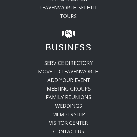
LEAVENWORTH SKI HILL
TOURS
BUSINESS
SERVICE DIRECTORY
MOVE TO LEAVENWORTH
ADD YOUR EVENT
MEETING GROUPS
FAMILY REUNIONS
WEDDINGS
MEMBERSHIP
VISITOR CENTER
CONTACT US