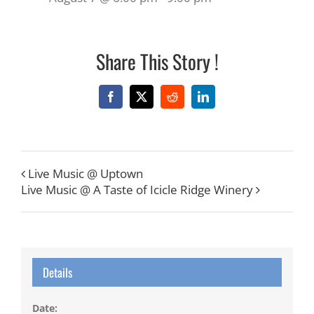
Share This Story !
Facebook
X
Reddit
LinkedIn
Live Music @ Uptown
Live Music @ A Taste of Icicle Ridge Winery
Details
Date: