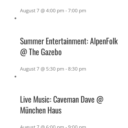
August 7 @ 4:00 pm
-
7:00 pm
Summer Entertainment: AlpenFolk
@ The Gazebo
August 7 @ 5:30 pm
-
8:30 pm
Live Music: Caveman Dave @
München Haus
August 7 @ 6:00 pm
-
9:00 pm