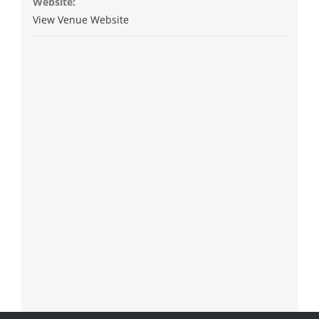
Website:
View Venue Website