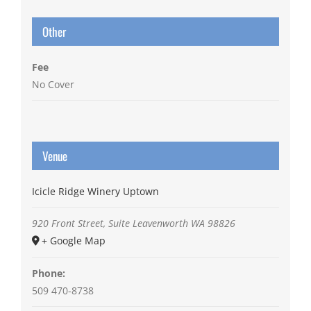
Other
Fee
No Cover
Venue
Icicle Ridge Winery Uptown
920 Front Street, Suite
Leavenworth
WA
98826
+ Google Map
Phone:
509 470-8738