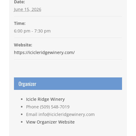
Date:
June 15, 2026
Time:
6:00 pm - 7:30 pm
Website:
https://icicleridgewinery.com/
Organizer
Icicle Ridge Winery
Phone
(509) 548-7019
Email
info@icicleridgewinery.com
View Organizer Website