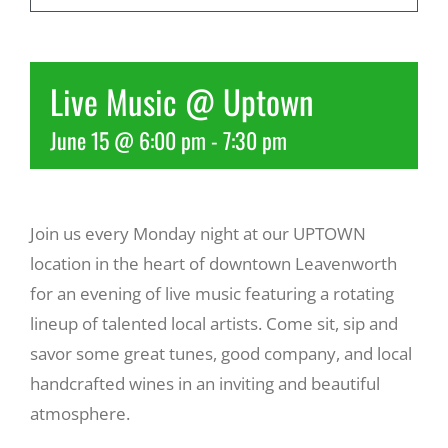
Recreate
Live Music @ Uptown
More
June 15 @ 6:00 pm
-
7:30 pm
About Us
Join us every Monday night at our UPTOWN
location in the heart of downtown Leavenworth
for an evening of live music featuring a rotating
lineup of talented local artists. Come sit, sip and
savor some great tunes, good company, and local
handcrafted wines in an inviting and beautiful
atmosphere.