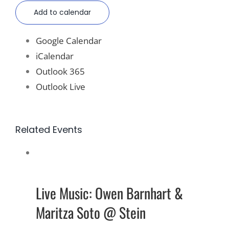
Add to calendar
Google Calendar
iCalendar
Outlook 365
Outlook Live
Related Events
Live Music: Owen Barnhart &
Maritza Soto @ Stein