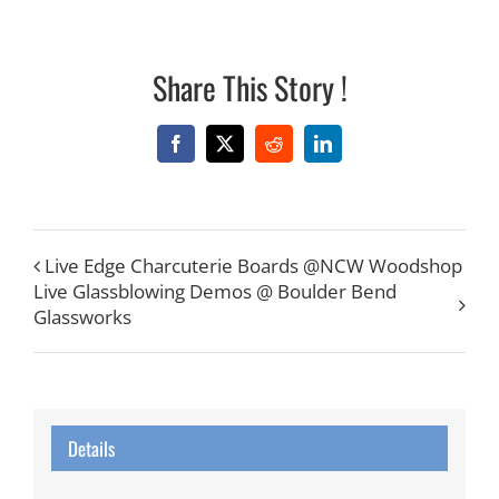
Share This Story !
Facebook
X
Reddit
LinkedIn
Live Edge Charcuterie Boards @NCW Woodshop
Live Glassblowing Demos @ Boulder Bend
Glassworks
Details