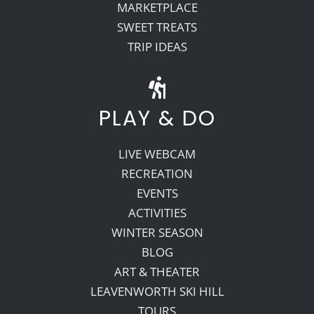
MARKETPLACE
SWEET TREATS
TRIP IDEAS
PLAY & DO
LIVE WEBCAM
RECREATION
EVENTS
ACTIVITIES
WINTER SEASON
BLOG
ART & THEATER
LEAVENWORTH SKI HILL
TOURS