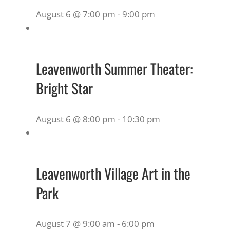
August 6 @ 7:00 pm
-
9:00 pm
Leavenworth Summer Theater:
Bright Star
August 6 @ 8:00 pm
-
10:30 pm
Leavenworth Village Art in the
Park
August 7 @ 9:00 am
-
6:00 pm