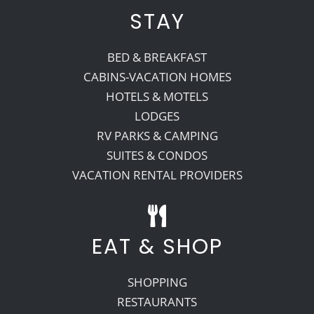
STAY
BED & BREAKFAST
CABINS-VACATION HOMES
HOTELS & MOTELS
LODGES
RV PARKS & CAMPING
SUITES & CONDOS
VACATION RENTAL PROVIDERS
EAT & SHOP
SHOPPING
RESTAURANTS