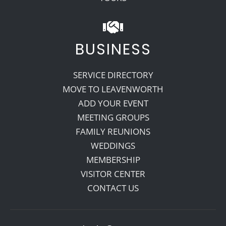
BUSINESS
SERVICE DIRECTORY
MOVE TO LEAVENWORTH
ADD YOUR EVENT
MEETING GROUPS
FAMILY REUNIONS
WEDDINGS
MEMBERSHIP
VISITOR CENTER
CONTACT US