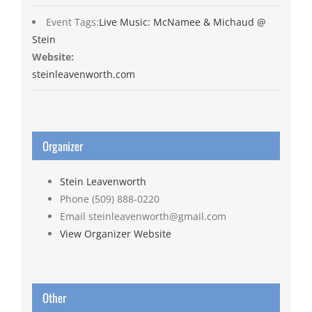
Event Tags:
Live Music: McNamee & Michaud @
Stein
Website:
steinleavenworth.com
Organizer
Stein Leavenworth
Phone
(509) 888-0220
Email
steinleavenworth@gmail.com
View Organizer Website
Other