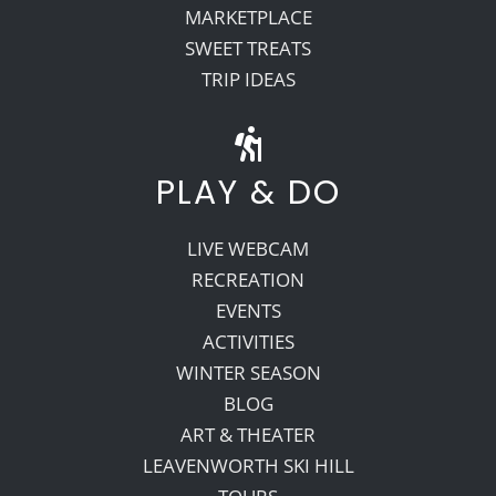
MARKETPLACE
SWEET TREATS
TRIP IDEAS
PLAY & DO
LIVE WEBCAM
RECREATION
EVENTS
ACTIVITIES
WINTER SEASON
BLOG
ART & THEATER
LEAVENWORTH SKI HILL