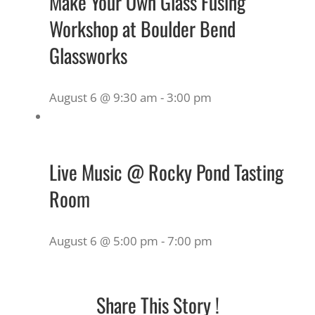
Make Your Own Glass Fusing
Workshop at Boulder Bend
Glassworks
August 6 @ 9:30 am
-
3:00 pm
Live Music @ Rocky Pond Tasting
Room
August 6 @ 5:00 pm
-
7:00 pm
Share This Story !