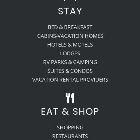
STAY
BED & BREAKFAST
CABINS-VACATION HOMES
HOTELS & MOTELS
LODGES
RV PARKS & CAMPING
SUITES & CONDOS
VACATION RENTAL PROVIDERS
EAT & SHOP
SHOPPING
RESTAURANTS