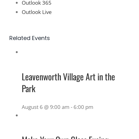
Outlook 365
Outlook Live
Related Events
Leavenworth Village Art in the
Park
August 6 @ 9:00 am
-
6:00 pm