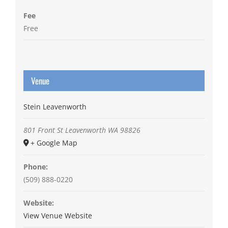
Fee
Free
Venue
Stein Leavenworth
801 Front St
Leavenworth
WA
98826
+ Google Map
Phone:
(509) 888-0220
Website:
View Venue Website