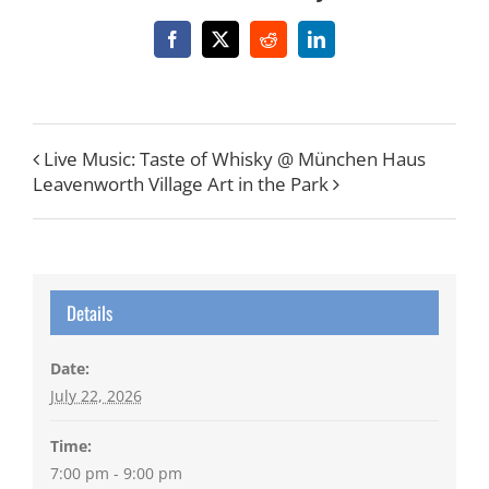
Facebook
X
Reddit
LinkedIn
Live Music: Taste of Whisky @ München Haus
Leavenworth Village Art in the Park
Details
Date:
July 22, 2026
Time:
7:00 pm - 9:00 pm