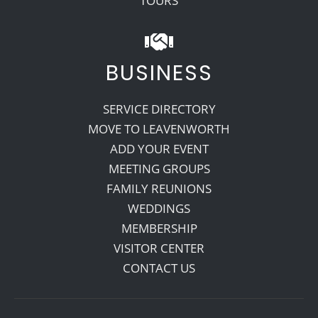
TOURS
BUSINESS
SERVICE DIRECTORY
MOVE TO LEAVENWORTH
ADD YOUR EVENT
MEETING GROUPS
FAMILY REUNIONS
WEDDINGS
MEMBERSHIP
VISITOR CENTER
CONTACT US