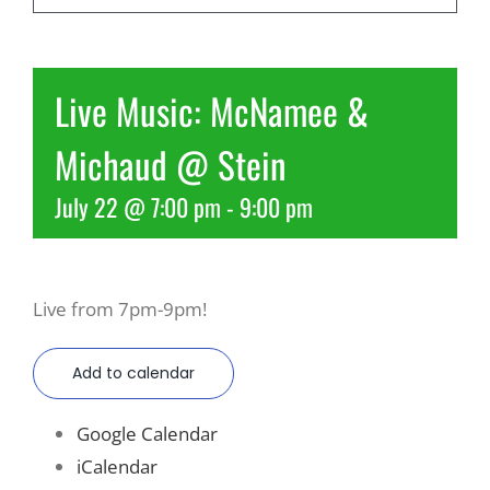
Recreate
Live Music: McNamee &
More
Michaud @ Stein
July 22 @ 7:00 pm
-
9:00 pm
About Us
Live from 7pm-9pm!
Add to calendar
Google Calendar
iCalendar